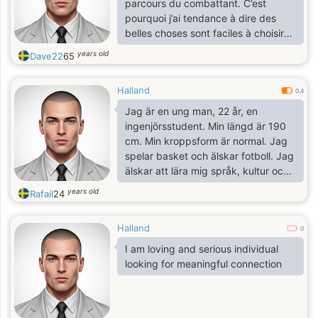
parcours du combattant. C’est
pourquoi j’ai tendance à dire des
belles choses sont faciles à choisir
mais les bonnes personnes sont
years old
Dave22
65
difficiles à trouver. Je ne suis pas
l’une des meilleurs personnes sur ce
Halland
site, mais je suis celui qui recherche
0.4
sa moitié, je suis certain que cette
Jag är en ung man, 22 år, en
femme qui s’aurait fait battre mon
ingenjörsstudent. Min längd är 190
cœur et me donner encore des
cm. Min kroppsform är normal. Jag
papillons dans le ventre existe bel et
spelar basket och älskar fotboll. Jag
bien sur ce site.
älskar att lära mig språk, kultur och
bodybuilding.
years old
Rafail
24
Halland
0
I am loving and serious individual
looking for meaningful connection