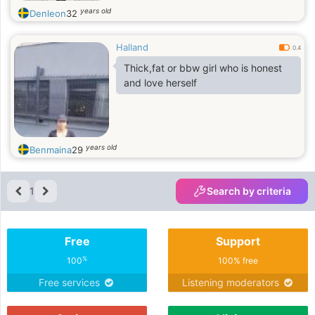
years old
Denleon
32
Halland
0.4
Thick,fat or bbw girl who is honest
and love herself
years old
Benmaina
29
1
Search by criteria
Free
Support
%
100
100% free
Free services
Listening moderators