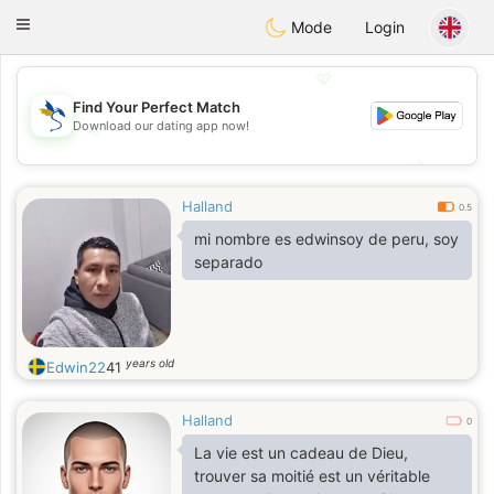
SvenskaDating
Toggle
Mode
Login
navigation
💖
Find Your Perfect Match
Download our dating app now!
💖
💕
💕
Halland
0.5
mi nombre es edwinsoy de peru, soy
separado
years old
Edwin22
41
Halland
0
La vie est un cadeau de Dieu,
trouver sa moitié est un véritable