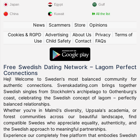
Japan
Egypt
Gulf
China
Kuwait
All the list
News
|
Scammers
|
Store
|
Opinions
Cookies & RGPD
|
Advertising
|
About Us
|
Privacy
|
Terms of
Use
|
Child Safety
|
Contact
|
FAQs
Free Swedish Dating Network – Lagom Perfect
Connections
Hej! Welcome to Sweden's most balanced community for
authentic connections. Svenskadating.com brings together
Swedish singles from Stockholm's archipelago to Gothenburg's
coast, celebrating the Swedish concept of lagom – perfectly
balanced relationships.
Whether you're in Malmö's diversity, Uppsala's academia, or
forest communities across our beautiful landscape, find
compatible Swedes who appreciate equality, authenticity, and
the Swedish approach to meaningful partnerships.
Experience our completely free platform that embodies Swedish