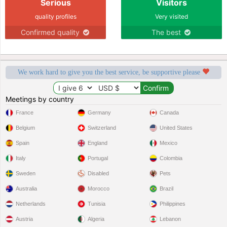
Serious
Visitors
quality profiles
Very visited
Confirmed quality
The best
We work hard to give you the best service, be supportive please
Meetings by country
France
Germany
Canada
Belgium
Switzerland
United States
Spain
England
Mexico
Italy
Portugal
Colombia
Sweden
Disabled
Pets
Australia
Morocco
Brazil
Netherlands
Tunisia
Philippines
Austria
Algeria
Lebanon