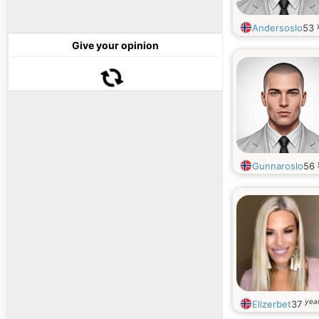
Andersoslo
53
Give your opinion
Gunnaroslo
56
year
Elizerbet
37