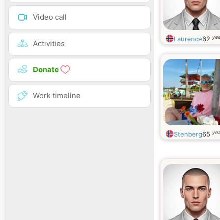
Video call
yea
Laurence
62
Activities
Donate
Work timeline
yea
Stenberg
65