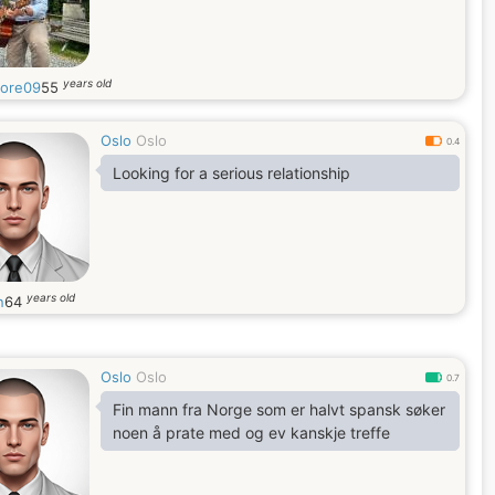
years old
tore09
55
Oslo
Oslo
0.4
Looking for a serious relationship
years old
n
64
Oslo
Oslo
0.7
Fin mann fra Norge som er halvt spansk søker
noen å prate med og ev kanskje treffe