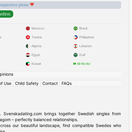
 supportive please
Morocco
Brazil
s
Tunisia
Philippines
Algeria
Lebanon
Egypt
Gulf
Kuwait
All the list
pinions
of Use
|
Child Safety
|
Contact
|
FAQs
. Svenskadating.com brings together Swedish singles from
agom – perfectly balanced relationships.
 across our beautiful landscape, find compatible Swedes who
ips.