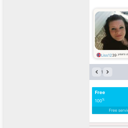
years o
Liss12
39
1
Free
%
100
Free serv