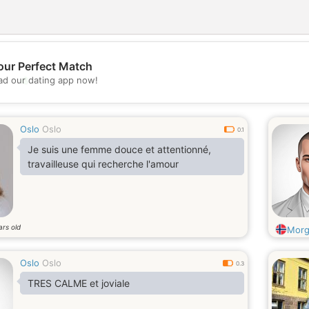
our Perfect Match
💖
d our dating app now!
💕
Oslo
Oslo
0.1
Je suis une femme douce et attentionné,
travailleuse qui recherche l'amour
ars old
Mor
Oslo
Oslo
0.3
TRES CALME et joviale