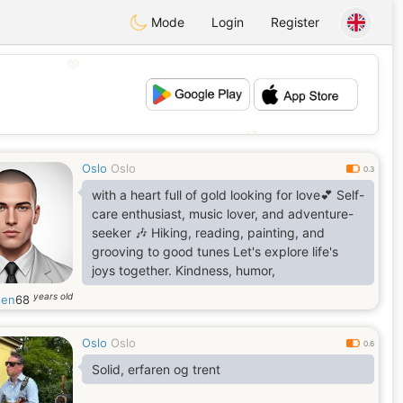
Mode
Login
Register
💖
💕
Oslo
Oslo
0.3
with a heart full of gold looking for love💕 Self-
care enthusiast, music lover, and adventure-
seeker 🎶 Hiking, reading, painting, and
grooving to good tunes Let's explore life's
joys together. Kindness, humor,
years old
gen
68
Oslo
Oslo
0.6
Solid, erfaren og trent