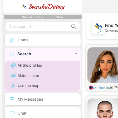
SvenskaDating
Stockholm 2026-08-06 14:47
Find Y
Downloa
Home
Search
All the profiles
Matchmaker
Use the map
ye
Melissa18
39
My Messages
Chat