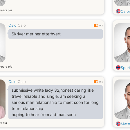
years old
Oslo
Oslo
Oslo
0.3
Skriver mer her etterhvert
years old
Spor
Oslo
Oslo
0.4
submissive white lady 32,honest caring like
travel reliable and single, am seeking a
serious man relationship to meet soon for long
term relationship
hoping to hear from a d man soon
s old
Matt