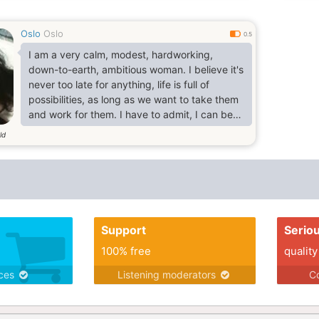
Oslo
Oslo
0.5
I am a very calm, modest, hardworking,
down-to-earth, ambitious woman. I believe it's
never too late for anything, life is full of
possibilities, as long as we want to take them
and work for them. I have to admit, I can be
quite a perfectionist. If I enjoy something, I will
ld
devote myself to it. Proving this, I don't simply
enjoy cooking, I have a Level 3 Diploma in
Professional Cookery (yes, your taste buds
will thank you for choosing me as your
woman). As well as.
Support
Serio
100% free
quality
ices
Listening moderators
Co