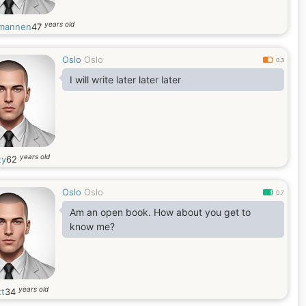
years old
mannen
47
Oslo
Oslo
0.3
I will write later later later
years old
ty
62
Oslo
Oslo
0.7
Am an open book. How about you get to
know me?
years old
tt
34