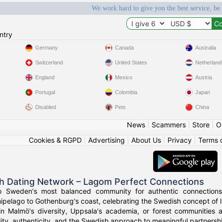
We work hard to give you the best service, be
ntry
Germany
Canada
Australia
Switzerland
United States
Netherland
England
Mexico
Austria
Portugal
Colombia
Japan
Disabled
Pets
China
News
|
Scammers
|
Store
|
O
Cookies & RGPD
|
Advertising
|
About Us
|
Privacy
|
Terms 
h Dating Network – Lagom Perfect Connections
o Sweden's most balanced community for authentic connections
ipelago to Gothenburg's coast, celebrating the Swedish concept of l
in Malmö's diversity, Uppsala's academia, or forest communities
ity, authenticity, and the Swedish approach to meaningful partnersh