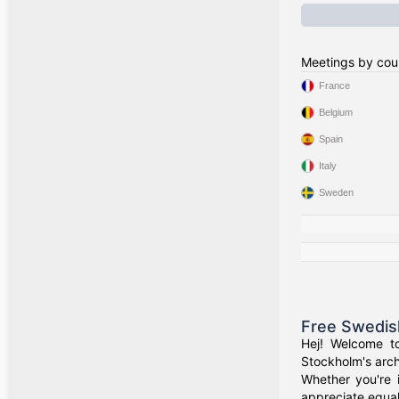
Meetings by cou
France
Belgium
Spain
Italy
Sweden
Free Swedis
Hej! Welcome t
Stockholm's arch
Whether you're 
appreciate equal