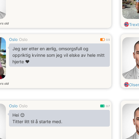
rs old
Trex
Oslo
Oslo
0.5
Jeg ser etter en ærlig, omsorgsfull og
oppriktig kvinne som jeg vil elske av hele mitt
hjerte ❤️
rs old
Olse
Oslo
Oslo
0.7
Hei 😊
Titter litt til å starte med.