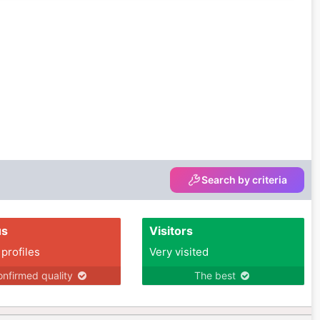
Search by criteria
us
Visitors
 profiles
Very visited
nfirmed quality
The best