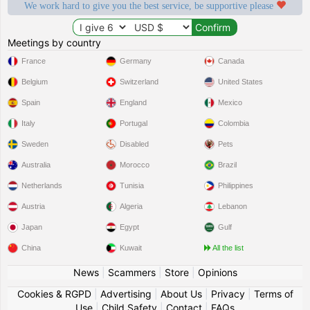
We work hard to give you the best service, be supportive please
Meetings by country
France
Germany
Canada
Belgium
Switzerland
United States
Spain
England
Mexico
Italy
Portugal
Colombia
Sweden
Disabled
Pets
Australia
Morocco
Brazil
Netherlands
Tunisia
Philippines
Austria
Algeria
Lebanon
Japan
Egypt
Gulf
China
Kuwait
All the list
News
|
Scammers
|
Store
|
Opinions
Cookies & RGPD
|
Advertising
|
About Us
|
Privacy
|
Terms of
Use
|
Child Safety
|
Contact
|
FAQs