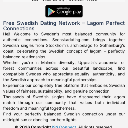
Free Swedish Dating Network – Lagom Perfect
Connections
Hej! Welcome to Sweden's most balanced community for
authentic connections. Svenskadating.com brings together
Swedish singles from Stockholm's archipelago to Gothenburg's
coast, celebrating the Swedish concept of lagom – perfectly
balanced relationships.
Whether you're in Malmö's diversity, Uppsala's academia, or
forest communities across our beautiful landscape, find
compatible Swedes who appreciate equality, authenticity, and
the Swedish approach to meaningful partnerships.
Experience our completely free platform that embodies Swedish
values of fairness, sustainability, and genuine connection.
Thousands of Swedish singles have discovered their lagom
match through our community that values both individual
freedom and meaningful togetherness.
Find your perfectly balanced Swedish connection under our
midnight sun or dancing northern lights.
© 2026 Copyright
ISN Connect
.
All rights reserved.