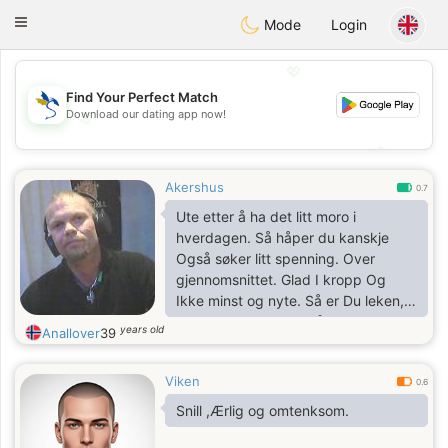
SvenskaDating
Toggle
Mode
Login
navigation
💖
Find Your Perfect Match
Download our dating app now!
💖
💕
💕
Akershus
0.7
Ute etter å ha det litt moro i
hverdagen. Så håper du kanskje
Også søker litt spenning. Over
gjennomsnittet. Glad I kropp Og
Ikke minst og nyte. Så er Du leken,.
Send meg melding. Så kanskje vi
years old
Anallover
39
kan ha det moro sammen?
Viken
0.6
Snill ,Ærlig og omtenksom.