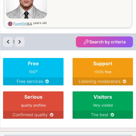
years old
Tom100
64
1
Search by criteria
Free
Support
%
100
100% free
Free services
Listening moderators
Serious
Visitors
quality profiles
Very visited
Confirmed quality
The best