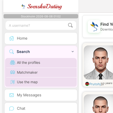
SvenskaDating
Stockholm 2026-08-08 01:02
Find Y
Downloa
Home
Search
All the profiles
Matchmaker
Use the map
years 
Prutohj
37
My Messages
Chat