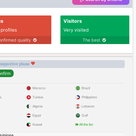
us
Visitors
 profiles
Very visited
nfirmed quality
The best
 supportive please
Morocco
Brazil
s
Tunisia
Philippines
Algeria
Lebanon
Egypt
Gulf
Kuwait
All the list
pinions