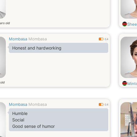
ars old
Shee
Mombasa
Mombasa
0.4
Honest and hardworking
 old
Mint
Mombasa
Mombasa
0.4
Humble
Social
Good sense of humor