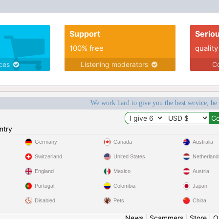
Support
Serio
100% free
quality
ices
Listening moderators
Co
We work hard to give you the best service, be
ntry
Germany
Canada
Australia
Switzerland
United States
Netherland
England
Mexico
Austria
Portugal
Colombia
Japan
Disabled
Pets
China
News
|
Scammers
|
Store
|
O