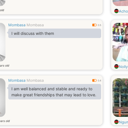
old
Acho
Mombasa
Mombasa
0.5
I will discuss with them
ars old
Nolly
Mombasa
Mombasa
0.4
I am well balanced and stable and ready to
make great friendships that may lead to love.
ars old
Ngu