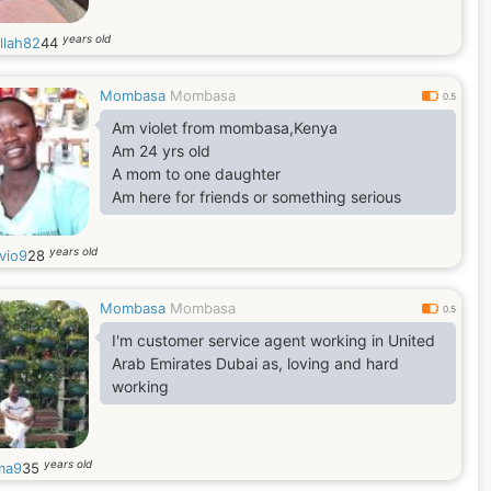
years old
llah82
44
Mombasa
Mombasa
0.5
Am violet from mombasa,Kenya
Am 24 yrs old
A mom to one daughter
Am here for friends or something serious
years old
vio9
28
Mombasa
Mombasa
0.5
I'm customer service agent working in United
Arab Emirates Dubai as, loving and hard
working
years old
ma9
35