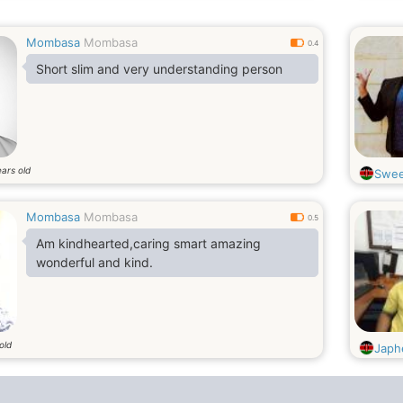
Mombasa
Mombasa
0.4
Short slim and very understanding person
ars old
Swee
Mombasa
Mombasa
0.5
Am kindhearted,caring smart amazing
wonderful and kind.
old
Japh