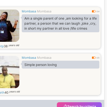
Mombasa
Mombasa
0.4
Am a single parent of one ,am looking for a life
partner, a person that we can laugh ,joke ,cry,
in short my partner in all love /life crimes
years old
tp
38
Mombasa
Mombasa
0.5
Simple person loving
years old
eth
40
Search by criteria