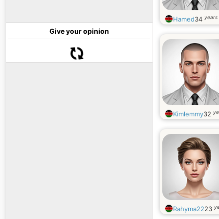
years 
Hamed
34
Give your opinion
ye
Kimlemmy
32
ye
Rahyma22
23