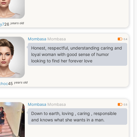
years old
y7
26
Mombasa
Mombasa
0.4
Honest, respectful, understanding caring and
loyal woman with good sense of humor
looking to find her forever love
years old
choc
45
Mombasa
Mombasa
0.5
Down to earth, loving , caring , responsible
and knows what she wants in a man.