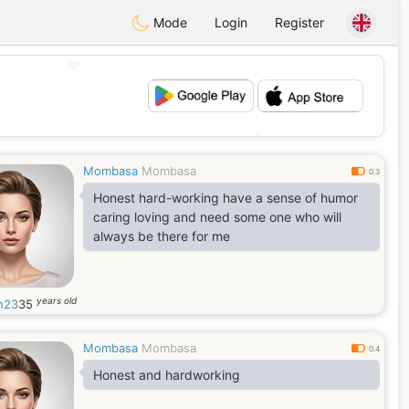
Mode
Login
Register
💖
💕
Mombasa
Mombasa
0.3
Honest hard-working have a sense of humor
caring loving and need some one who will
always be there for me
years old
n23
35
Mombasa
Mombasa
0.4
Honest and hardworking