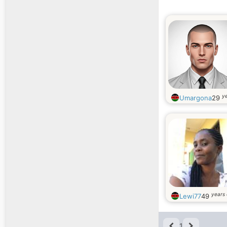
ye
Umargona
29
years 
Lewi77
49
1