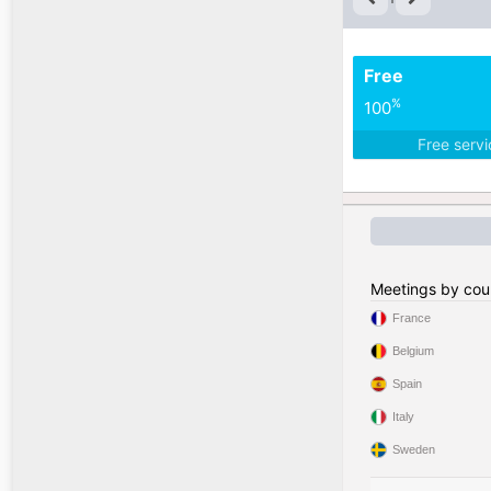
Free
%
100
Free serv
Meetings by cou
France
Belgium
Spain
Italy
Sweden