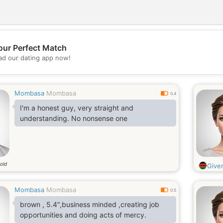
our Perfect Match
💖
d our dating app now!
💕
Mombasa
Mombasa
0.4
I'm a honest guy, very straight and
understanding. No nonsense one
old
Give
Mombasa
Mombasa
0.5
brown , 5.4",business minded ,creating job
opportunities and doing acts of mercy.