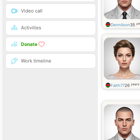
Video call
ye
Dennilson
35
Activities
Donate
Work timeline
years
Faith77
26