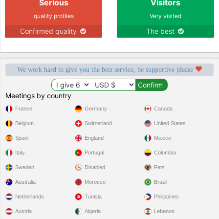
Serious
Visitors
quality profiles
Very visited
Confirmed quality
The best
We work hard to give you the best service, be supportive please
Meetings by country
France
Germany
Canada
Belgium
Switzerland
United States
Spain
England
Mexico
Italy
Portugal
Colombia
Sweden
Disabled
Pets
Australia
Morocco
Brazil
Netherlands
Tunisia
Philippines
Austria
Algeria
Lebanon