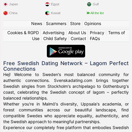
Japan
Egypt
Gulf
China
Kuwait
All the list
News
|
Scammers
|
Store
|
Opinions
Cookies & RGPD
|
Advertising
|
About Us
|
Privacy
|
Terms of
Use
|
Child Safety
|
Contact
|
FAQs
Free Swedish Dating Network – Lagom Perfect
Connections
Hej! Welcome to Sweden's most balanced community for
authentic connections. Svenskadating.com brings together
Swedish singles from Stockholm's archipelago to Gothenburg's
coast, celebrating the Swedish concept of lagom – perfectly
balanced relationships.
Whether you're in Malmö's diversity, Uppsala's academia, or
forest communities across our beautiful landscape, find
compatible Swedes who appreciate equality, authenticity, and
the Swedish approach to meaningful partnerships.
Experience our completely free platform that embodies Swedish