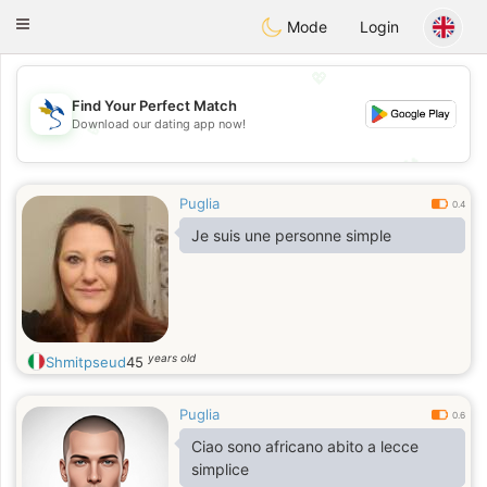
SvenskaDating
Toggle
Mode
Login
navigation
💖
Find Your Perfect Match
Download our dating app now!
💖
💕
💕
Puglia
0.4
Je suis une personne simple
years old
Shmitpseud
45
Puglia
0.6
Ciao sono africano abito a lecce
simplice