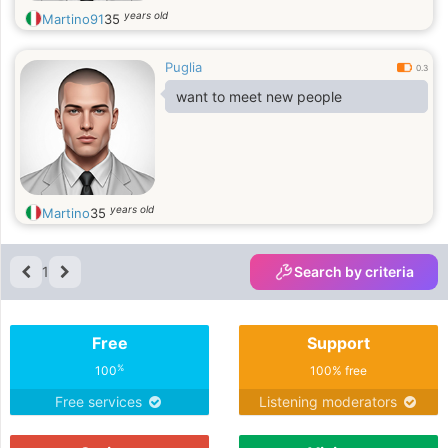
years old
Martino91
35
Puglia
0.3
want to meet new people
years old
Martino
35
1
Search by criteria
Free
Support
%
100
100% free
Free services
Listening moderators