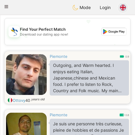
SvenskaDating
Toggle
Mode
Login
navigation
💖
Find Your Perfect Match
Download our dating app now!
💖
💕
💕
Piemonte
0.9
Outgoing, and Warm hearted. I
enjoys eating Italian,
Japanese,chinese and Mexican
food. I prefer to listen to Rock,
Country and Folk music. My main
hobbies include Art,
years old
Ottovy
40
Music,history,anime and manga
,cinema,walking and museums.
Piemonte
0.8
Je suis une personne très curieuse,
pleine de hobbies et de passions Je