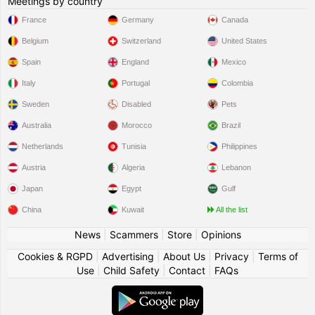
Meetings by country
France
Germany
Canada
Belgium
Switzerland
United States
Spain
England
Mexico
Italy
Portugal
Colombia
Sweden
Disabled
Pets
Australia
Morocco
Brazil
Netherlands
Tunisia
Philippines
Austria
Algeria
Lebanon
Japan
Egypt
Gulf
China
Kuwait
All the list
News
|
Scammers
|
Store
|
Opinions
Cookies & RGPD
|
Advertising
|
About Us
|
Privacy
|
Terms of
Use
|
Child Safety
|
Contact
|
FAQs