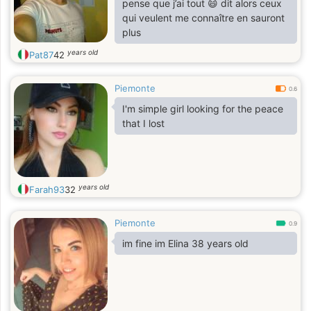
pense que j’ai tout 😄 dit alors ceux
qui veulent me connaître en sauront
plus
years old
Pat87
42
Piemonte
0.6
I'm simple girl looking for the peace
that I lost
years old
Farah93
32
Piemonte
0.9
im fine im Elina 38 years old