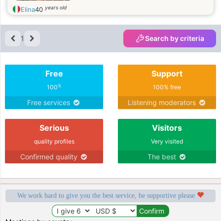
years old
Elina
40
1
Search by criteria
Free
Support
%
100
100% free
Free services
Listening moderators
Serious
Visitors
quality profiles
Very visited
Confirmed quality
The best
We work hard to give you the best service, be supportive please