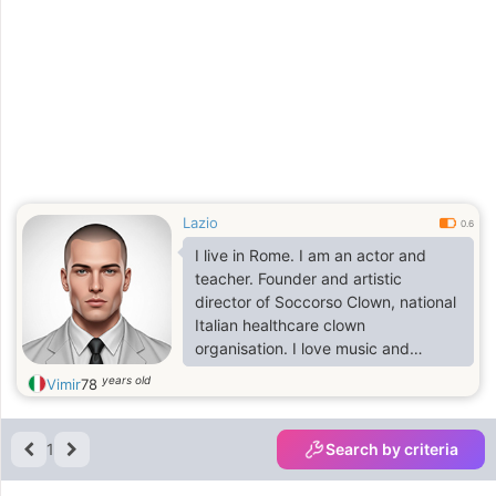
Lazio
0.6
I live in Rome. I am an actor and
teacher. Founder and artistic
director of Soccorso Clown, national
Italian healthcare clown
organisation. I love music and
compose music. Making sculptures.
years old
Vimir
78
1
Search by criteria