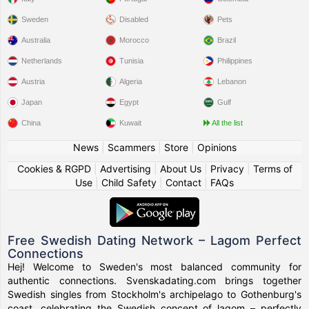
Sweden
Disabled
Pets
Australia
Morocco
Brazil
Netherlands
Tunisia
Philippines
Austria
Algeria
Lebanon
Japan
Egypt
Gulf
China
Kuwait
All the list
News
|
Scammers
|
Store
|
Opinions
Cookies & RGPD
|
Advertising
|
About Us
|
Privacy
|
Terms of
Use
|
Child Safety
|
Contact
|
FAQs
Free Swedish Dating Network – Lagom Perfect
Connections
Hej! Welcome to Sweden's most balanced community for
authentic connections. Svenskadating.com brings together
Swedish singles from Stockholm's archipelago to Gothenburg's
coast, celebrating the Swedish concept of lagom – perfectly