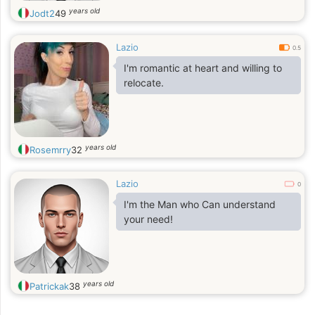
years old
Jodt2
49
Lazio
0.5
I'm romantic at heart and willing to
relocate.
years old
Rosemrry
32
Lazio
0
I'm the Man who Can understand
your need!
years old
Patrickak
38