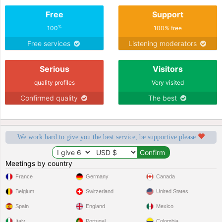
Free
Support
%
100
100% free
Free services
Listening moderators
Serious
Visitors
quality profiles
Very visited
Confirmed quality
The best
We work hard to give you the best service, be supportive please
Meetings by country
France
Germany
Canada
Belgium
Switzerland
United States
Spain
England
Mexico
Italy
Portugal
Colombia