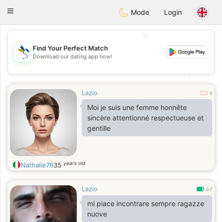
SvenskaDating
Toggle
Mode
Login
navigation
💖
Find Your Perfect Match
Download our dating app now!
💖
💕
💕
Lazio
0
Moi je suis une femme honnête
sincère attentionné respectueuse et
gentille
years old
Nathalie76
35
Lazio
0.7
mi piace incontrare sempre ragazze
nuove