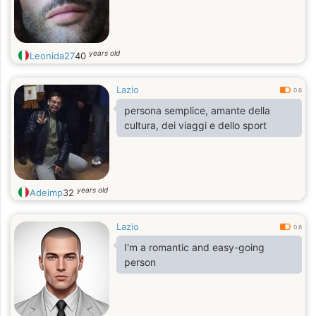
years old
Leonida27
40
Lazio
0.6
persona semplice, amante della
cultura, dei viaggi e dello sport
years old
Adeimp
32
Lazio
0.6
I'm a romantic and easy-going
person