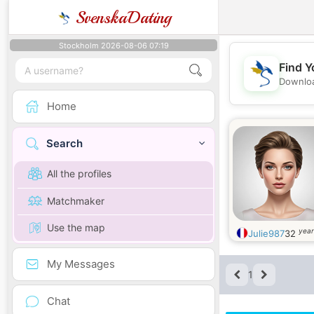
SvenskaDating
Stockholm 2026-08-06 07:19
Find Y
Downloa
Home
Search
All the profiles
Matchmaker
Use the map
year
Julie987
32
My Messages
1
Chat