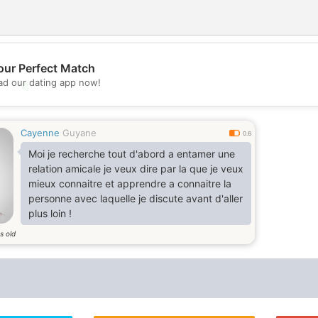
our Perfect Match
d our dating app now!
💖
💕
Cayenne
Guyane
0.6
Moi je recherche tout d'abord a entamer une
relation amicale je veux dire par la que je veux
mieux connaitre et apprendre a connaitre la
personne avec laquelle je discute avant d'aller
plus loin !
s old