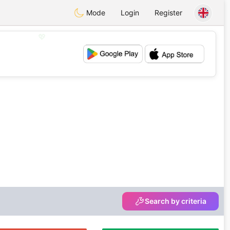
Mode
Login
Register
💖
💕
Search by criteria