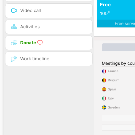
Free
Video call
%
100
Free serv
Activities
Donate
Work timeline
Meetings by cou
France
Belgium
Spain
Italy
Sweden