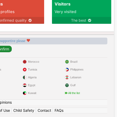
us
Visitors
 profiles
Very visited
nfirmed quality
The best
 supportive please
Morocco
Brazil
s
Tunisia
Philippines
Algeria
Lebanon
Egypt
Gulf
Kuwait
All the list
pinions
of Use
|
Child Safety
|
Contact
|
FAQs