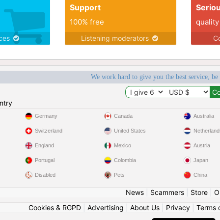
Support
Serio
100% free
quality
ices
Listening moderators
Co
We work hard to give you the best service, be
ntry
Germany
Canada
Australia
Switzerland
United States
Netherland
England
Mexico
Austria
Portugal
Colombia
Japan
Disabled
Pets
China
News
|
Scammers
|
Store
|
O
Cookies & RGPD
|
Advertising
|
About Us
|
Privacy
|
Terms 