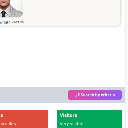
years old
in16
62
Search by criteria
us
Visitors
 profiles
Very visited