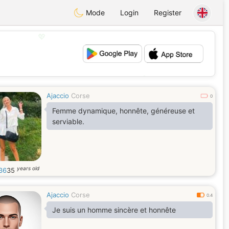
Mode
Login
Register
💖
💕
Ajaccio
Corse
0
Femme dynamique, honnête, généreuse et
serviable.
years old
e36
35
Ajaccio
Corse
0.4
Je suis un homme sincère et honnête