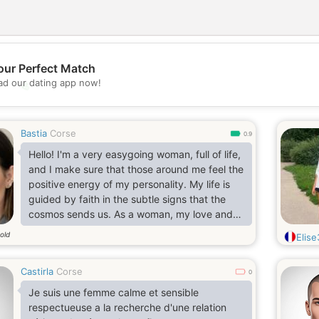
our Perfect Match
d our dating app now!
💖
💕
Bastia
Corse
0.9
Hello! I'm a very easygoing woman, full of life,
and I make sure that those around me feel the
positive energy of my personality. My life is
guided by faith in the subtle signs that the
cosmos sends us. As a woman, my love and
devotion are evident in every gesture and
old
Elis
decision. I would love to wake up with a
respectful and loving man every day. I enjoy
Castirla
Corse
simple things, perhaps having a coffee or a g
0
Je suis une femme calme et sensible
respectueuse a la recherche d'une relation