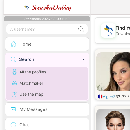
SvenskaDating
Stockholm 2026-08-09 11:50
Find Y
Downloa
Home
Search
All the profiles
Matchmaker
Use the map
years 
Vigeo3
33
My Messages
Chat