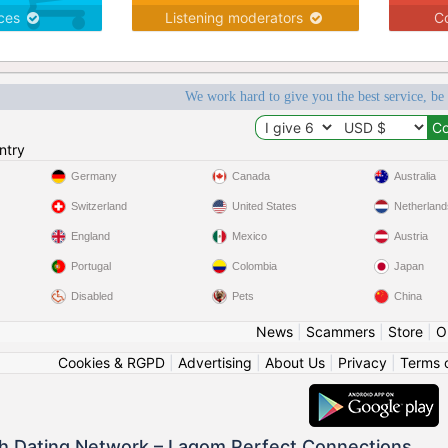
ices
Listening moderators
Co
We work hard to give you the best service, be
ntry
Germany
Canada
Australia
Switzerland
United States
Netherland
England
Mexico
Austria
Portugal
Colombia
Japan
Disabled
Pets
China
News
|
Scammers
|
Store
|
O
Cookies & RGPD
|
Advertising
|
About Us
|
Privacy
|
Terms 
h Dating Network – Lagom Perfect Connections