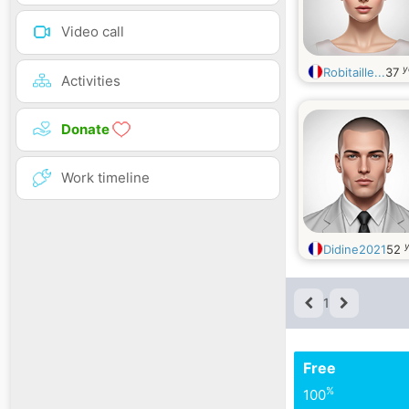
Video call
y
Robitaille...
37
Activities
Donate
Work timeline
y
Didine2021
52
1
Free
%
100