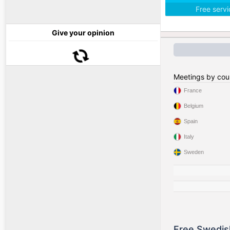
Free serv
Give your opinion
Meetings by cou
France
Belgium
Spain
Italy
Sweden
Free Swedis