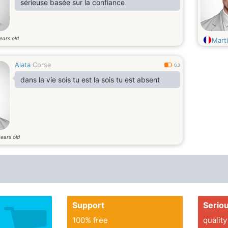
sérieuse basée sur la confiance
ears old
Mart
Alata
Corse
0.3
dans la vie sois tu est la sois tu est absent
ears old
Support
Serio
100% free
quality