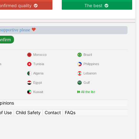
nfirmed quality
The best
 supportive please
Morocco
Brazil
s
Tunisia
Philippines
Algeria
Lebanon
Egypt
Gulf
Kuwait
All the list
pinions
of Use
|
Child Safety
|
Contact
|
FAQs