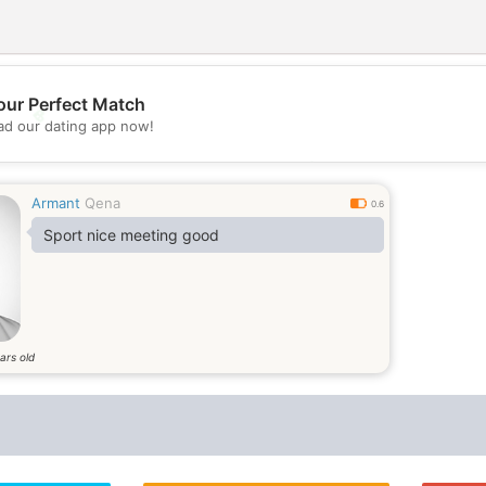
our Perfect Match
💖
d our dating app now!
💕
Armant
Qena
0.6
Sport nice meeting good
ars old