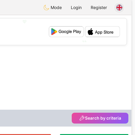
Mode
Login
Register
💖
💕
Search by criteria