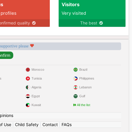
us
Visitors
 profiles
Very visited
nfirmed quality
The best
 supportive please
Morocco
Brazil
s
Tunisia
Philippines
Algeria
Lebanon
Egypt
Gulf
Kuwait
All the list
pinions
of Use
|
Child Safety
|
Contact
|
FAQs