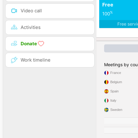
Free
Video call
%
100
Free serv
Activities
Donate
Work timeline
Meetings by cou
France
Belgium
Spain
Italy
Sweden