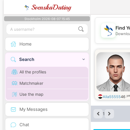
SvenskaDating
Stockholm 2026-08-07 15:45
Find Y
Downloa
Home
Search
All the profiles
Matchmaker
Use the map
ye
Alla55555
46
My Messages
1
Chat