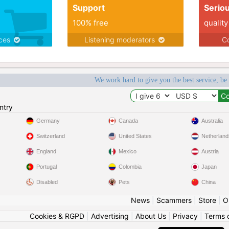
Support
Serio
100% free
quality
ices
Listening moderators
Co
We work hard to give you the best service, be
ntry
Germany
Canada
Australia
Switzerland
United States
Netherland
England
Mexico
Austria
Portugal
Colombia
Japan
Disabled
Pets
China
News
|
Scammers
|
Store
|
O
Cookies & RGPD
|
Advertising
|
About Us
|
Privacy
|
Terms 