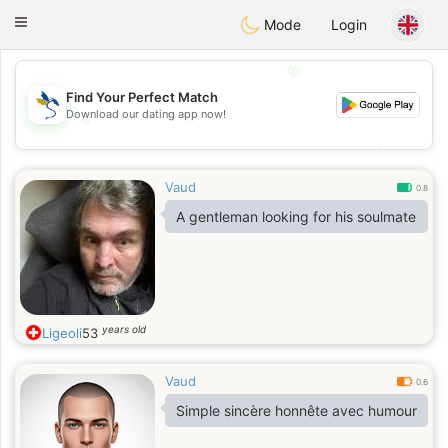
SvenskaDating
Toggle
Mode
Login
navigation
💖
Find Your Perfect Match
Download our dating app now!
💖
💕
💕
Vaud
0.8
A gentleman looking for his soulmate
years old
Ligeoli
53
Vaud
0.6
Simple sincère honnête avec humour