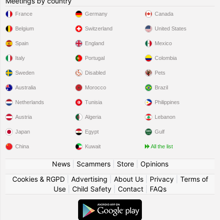
Meetings by country
France
Germany
Canada
Belgium
Switzerland
United States
Spain
England
Mexico
Italy
Portugal
Colombia
Sweden
Disabled
Pets
Australia
Morocco
Brazil
Netherlands
Tunisia
Philippines
Austria
Algeria
Lebanon
Japan
Egypt
Gulf
China
Kuwait
All the list
News
|
Scammers
|
Store
|
Opinions
Cookies & RGPD
|
Advertising
|
About Us
|
Privacy
|
Terms of
Use
|
Child Safety
|
Contact
|
FAQs