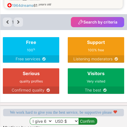
years old
1964dreams
61
1
Search by criteria
Free
Support
%
100
100% free
Free services
Listening moderators
Serious
Visitors
quality profiles
Very visited
Confirmed quality
The best
We work hard to give you the best service, be supportive please