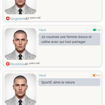
years old
Tungstene
67
Vaud
0.8
Je voudrais une femme douce et
caline avec qui tout partager
years old
Ghostinco
41
Vaud
0.3
Sportif, aime la nature