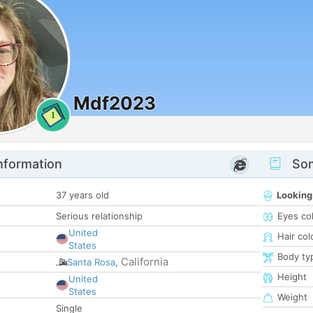
Mdf2023
1
nformation
Som
37 years old
Looking
Serious relationship
Eyes co
United
Hair col
States
Body ty
California
Santa Rosa
,
Height
United
States
Weight
Single