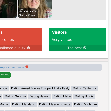
d
37 years old
Santa Rosa
us
Visitors
 profiles
Very visited
nfirmed quality
The best
 supportive please
urope
Dating Armed Forces Europe, Middle East,
Dating California
a
Dating Georgia
Dating Hawaii
Dating Idaho
Dating Illinois
 Maine
Dating Maryland
Dating Massachusetts
Dating Michigan