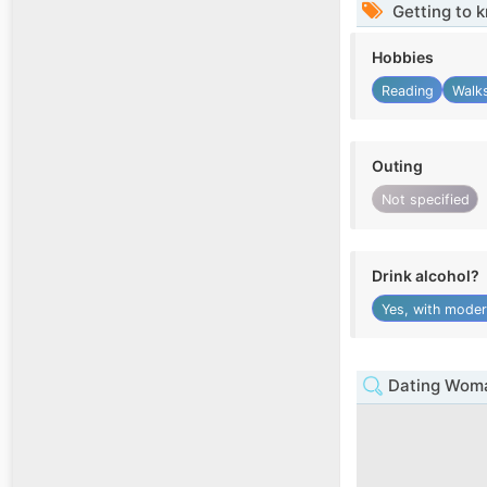
Getting to 
Hobbies
Reading
Walk
Outing
Not specified
Drink alcohol?
Yes, with moder
Dating Woman