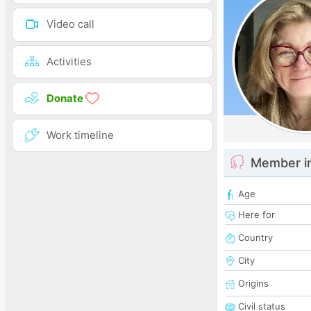
Video call
Activities
Donate
Work timeline
Member i
Age
Here for
Country
City
Origins
Civil status