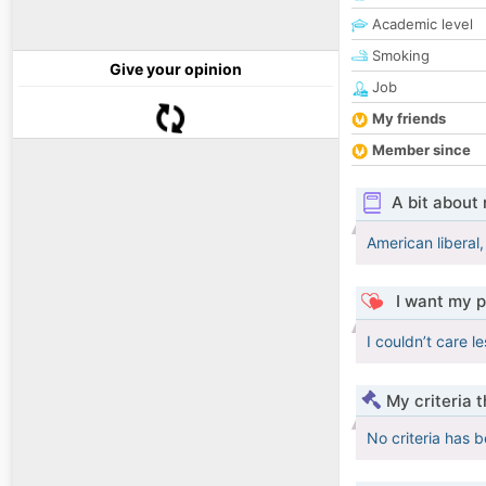
Academic level
Smoking
Give your opinion
Job
My friends
Member since
A bit about
American liberal
I want my p
I couldn’t care le
My criteria 
No criteria has 