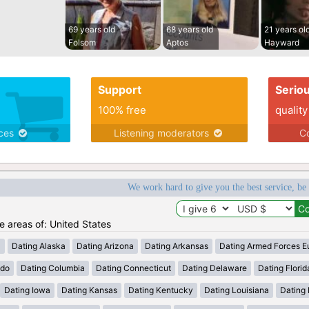
69 years old
68 years old
21 years ol
Folsom
Aptos
Hayward
Support
Serio
100% free
quality
ices
Listening moderators
Co
We work hard to give you the best service, be
he areas of: United States
a
Dating Alaska
Dating Arizona
Dating Arkansas
Dating Armed Forces E
ado
Dating Columbia
Dating Connecticut
Dating Delaware
Dating Florid
Dating Iowa
Dating Kansas
Dating Kentucky
Dating Louisiana
Dating