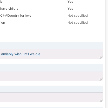
ds
Yes
 have children
Yes
City/Country for love
Not specified
gion
Not specified
 amiably wish until we die