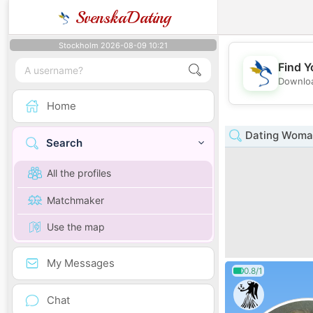
SvenskaDating
Stockholm 2026-08-09 10:21
Find Y
Downloa
Home
Dating Woman 
Search
All the profiles
Matchmaker
Use the map
My Messages
0.8/1
Chat