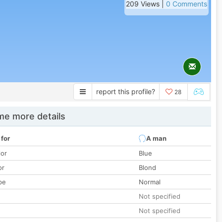
209 Views |
0 Comments
report this profile?
28
e more details
 for
A man
lor
Blue
or
Blond
pe
Normal
Not specified
Not specified