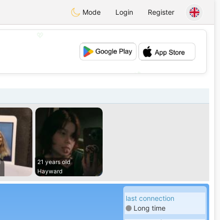
Mode
Login
Register
💖
💕
d
21 years old
Hayward
last connection
Long time