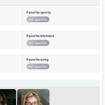
Favorite sports
Not specified
Favorite kitchens
Not specified
Favorite song
Not specified