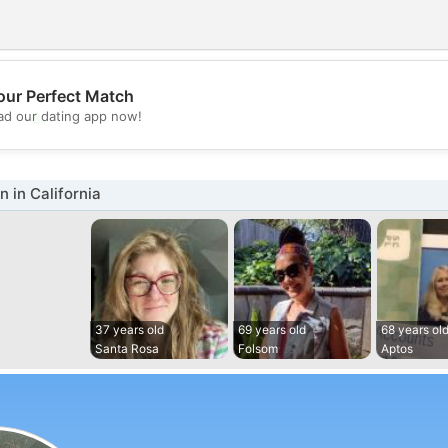
our Perfect Match
💖
d our dating app now!
💕
in California
37 years old
69 years old
68 years ol
Santa Rosa
Folsom
Aptos