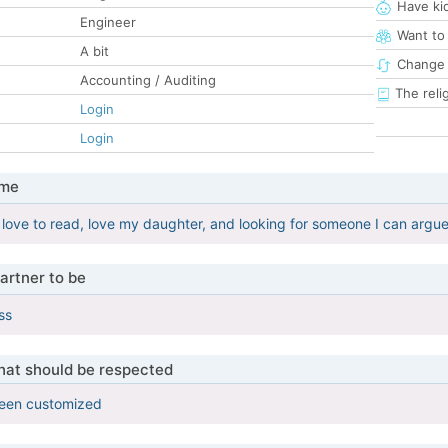
Have ki
Engineer
Want to
A bit
Change 
Accounting / Auditing
The reli
Login
Login
 me
, love to read, love my daughter, and looking for someone I can argue
artner to be
ss
that should be respected
been customized