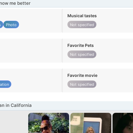
know me better
Musical tastes
s
Photo
Not specified
Favorite Pets
Not specified
Favorite movie
ation
Not specified
 in California