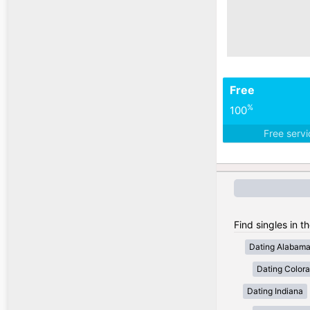
Free
%
100
Free serv
Find singles in t
Dating Alabam
Dating Color
Dating Indiana