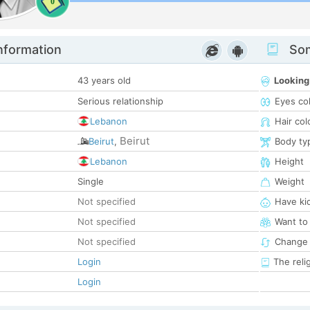
0
nformation
Som
43 years old
Looking
Serious relationship
Eyes co
Lebanon
Hair col
Beirut
Beirut
,
Body ty
Lebanon
Height
Single
Weight
Not specified
Have ki
Not specified
Want to
Not specified
Change 
Login
The reli
Login