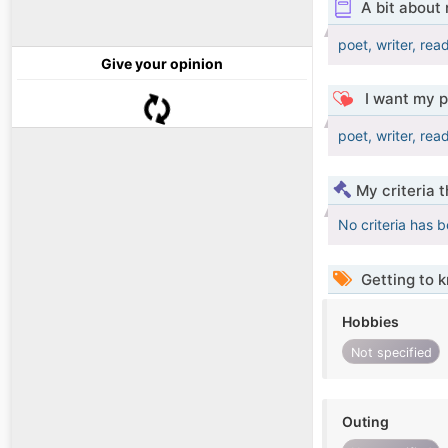
A bit about
poet, writer, read
Give your opinion
I want my p
poet, writer, read
My criteria 
No criteria has 
Getting to 
Hobbies
Not specified
Outing