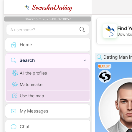
SvenskaDating
Stockholm 2026-08-07 10:57
Find Y
Downloa
Home
Dating Man in
Search
0.6/1
All the profiles
Matchmaker
Use the map
My Messages
Chat