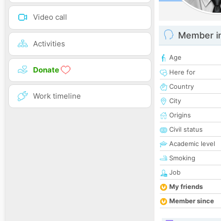
Video call
Member i
Activities
Age
Donate
Here for
Country
Work timeline
City
Origins
Civil status
Academic level
Smoking
Job
My friends
Member since