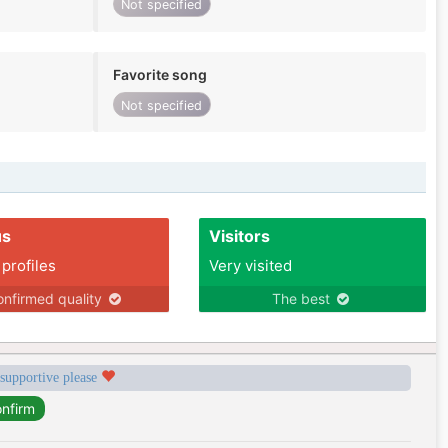
Not specified
Favorite song
Not specified
us
Visitors
 profiles
Very visited
nfirmed quality
The best
 supportive please