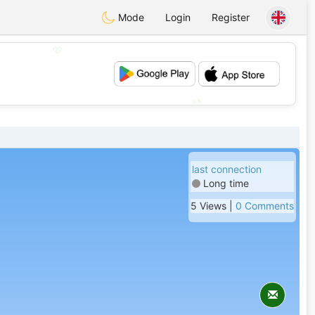
Mode
Login
Register
💖
💕
last connection
Long time
5 Views |
0 Comments