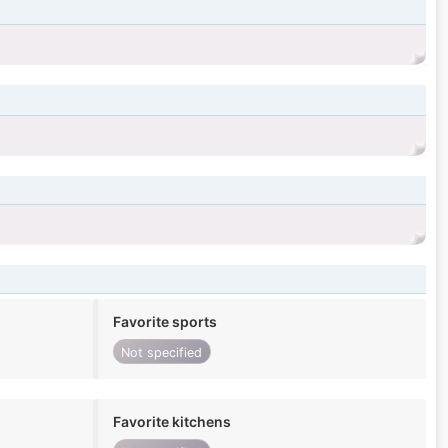
Favorite sports
Not specified
Favorite kitchens