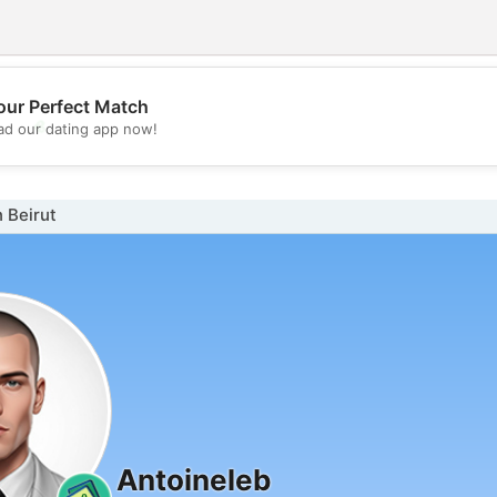
our Perfect Match
💖
d our dating app now!
💕
 Beirut
Antoineleb