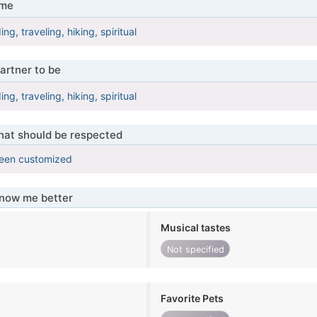
 me
ing, traveling, hiking, spiritual
artner to be
ing, traveling, hiking, spiritual
that should be respected
been customized
know me better
Musical tastes
Not specified
Favorite Pets