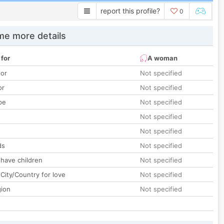
report this profile?
0
e more details
 for
A woman
lor
Not specified
or
Not specified
pe
Not specified
Not specified
Not specified
ds
Not specified
 have children
Not specified
City/Country for love
Not specified
gion
Not specified