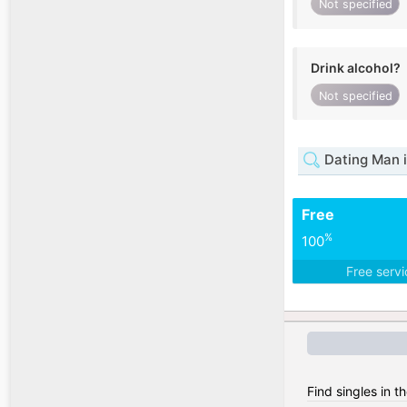
Not specified
Drink alcohol?
Not specified
Dating Man i
Free
%
100
Free serv
Find singles in t