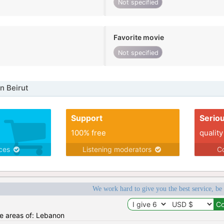
Not specified
Favorite movie
Not specified
n Beirut
Support
Serio
100% free
quality
ices
Listening moderators
Co
We work hard to give you the best service, be
he areas of: Lebanon