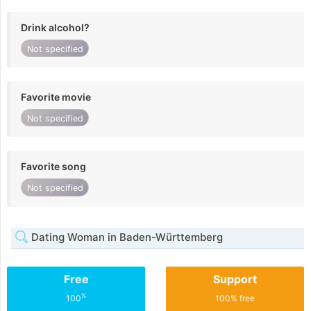
Drink alcohol?
Not specified
Favorite movie
Not specified
Favorite song
Not specified
Dating Woman in Baden-Württemberg
Free
Support
%
100
100% free