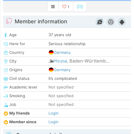
1
Member information
Age
37 years old
Here for
Serious relationship
Country
Germany
Baden-Württemb...
City
Pfinztal
,
Origins
Germany
Civil status
It’s complicated
Academic level
Not specified
Smoking
Not specified
Job
Not specified
My friends
Login
Member since
Login