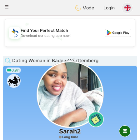
SvenskaDating
Toggle
Mode
Login
navigation
💖
Find Your Perfect Match
💕
Download our dating app now!
💕
💖
Dating Woman in Baden-Württemberg
0.9/1
1
Sarah2
Long time