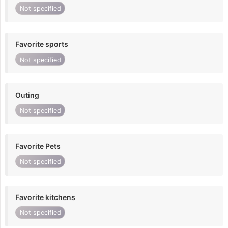
Not specified
Favorite sports
Not specified
Outing
Not specified
Favorite Pets
Not specified
Favorite kitchens
Not specified