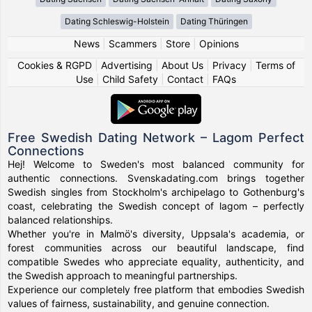
Dating Schleswig-Holstein
Dating Thüringen
News
|
Scammers
|
Store
|
Opinions
Cookies & RGPD
|
Advertising
|
About Us
|
Privacy
|
Terms of
Use
|
Child Safety
|
Contact
|
FAQs
Free Swedish Dating Network – Lagom Perfect
Connections
Hej! Welcome to Sweden's most balanced community for
authentic connections. Svenskadating.com brings together
Swedish singles from Stockholm's archipelago to Gothenburg's
coast, celebrating the Swedish concept of lagom – perfectly
balanced relationships.
Whether you're in Malmö's diversity, Uppsala's academia, or
forest communities across our beautiful landscape, find
compatible Swedes who appreciate equality, authenticity, and
the Swedish approach to meaningful partnerships.
Experience our completely free platform that embodies Swedish
values of fairness, sustainability, and genuine connection.