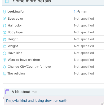
Some more details
Looking for
A man
Eyes color
Not specified
Hair color
Not specified
Body type
Not specified
Height
Not specified
Weight
Not specified
Have kids
Not specified
Want to have children
Not specified
Change City/Country for love
Not specified
The religion
Not specified
A bit about me
I'm jovial kind and loving down on earth