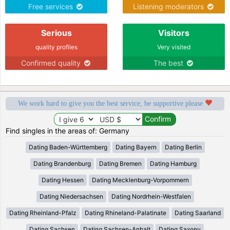
Free services
Listening moderators
Serious
Visitors
quality profiles
Very visited
Confirmed quality
The best
We work hard to give you the best service, be supportive please
Find singles in the areas of: Germany
Dating Baden-Württemberg
Dating Bayern
Dating Berlin
Dating Brandenburg
Dating Bremen
Dating Hamburg
Dating Hessen
Dating Mecklenburg-Vorpommern
Dating Niedersachsen
Dating Nordrhein-Westfalen
Dating Rheinland-Pfalz
Dating Rhineland-Palatinate
Dating Saarland
Dating Sachsen
Dating Sachsen-Anhalt
Dating Saxony