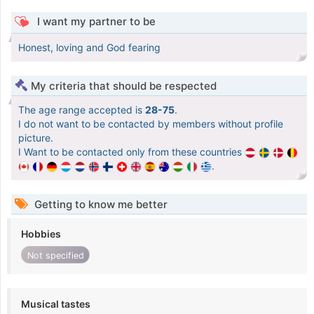
I want my partner to be
Honest, loving and God fearing
My criteria that should be respected
The age range accepted is
28-75
.
I do not want to be contacted by members without profile
picture.
I Want to be contacted only from these countries
.
Getting to know me better
Hobbies
Not specified
Musical tastes