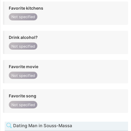
Favorite kitchens
Not specified
Drink alcohol?
Not specified
Favorite movie
Not specified
Favorite song
Not specified
Dating Man in Souss-Massa