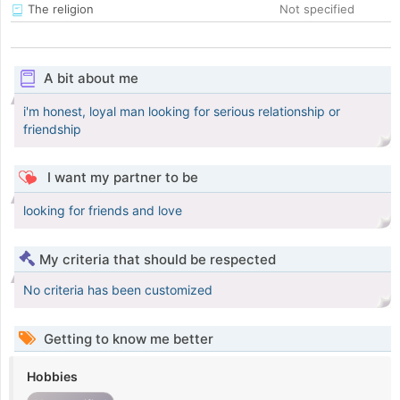
The religion
Not specified
A bit about me
i'm honest, loyal man looking for serious relationship or
friendship
I want my partner to be
looking for friends and love
My criteria that should be respected
No criteria has been customized
Getting to know me better
Hobbies