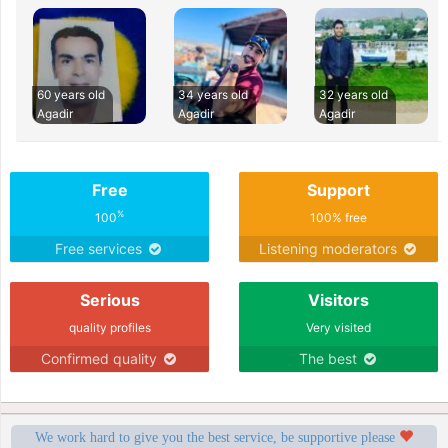
60 years old
34 years old
32 years old
Agadir
Agadir
Agadir
Free
Support
%
100
100% free
Free services
Listening moderators
Serious
Visitors
quality profiles
Very visited
Confirmed quality
The best
We work hard to give you the best service, be supportive please