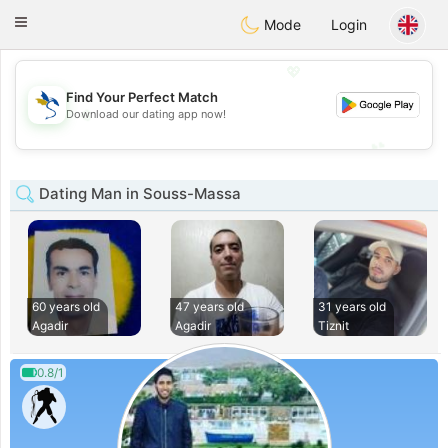
SvenskaDating
Toggle
Mode
Login
navigation
💖
Find Your Perfect Match
💖
Download our dating app now!
💕
💕
Dating Man in Souss-Massa
60 years old
47 years old
31 years old
Agadir
Agadir
Tiznit
0.8/1