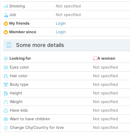
Smoking
Not specified
Job
Not specified
My friends
Login
Member since
Login
Some more details
Looking for
A woman
Eyes color
Not specified
Hair color
Not specified
Body type
Not specified
Height
Not specified
Weight
Not specified
Have kids
Not specified
Want to have children
Not specified
Change City/Country for love
Not specified