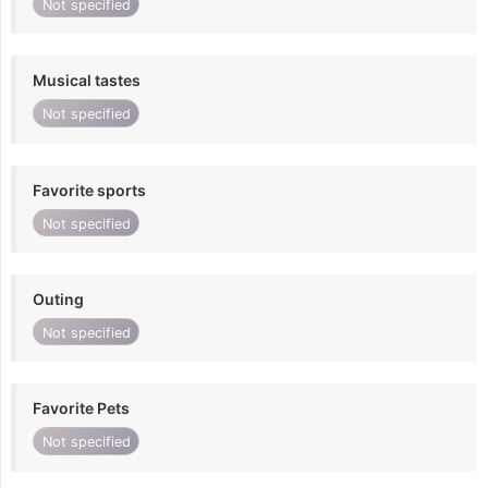
Not specified
Musical tastes
Not specified
Favorite sports
Not specified
Outing
Not specified
Favorite Pets
Not specified