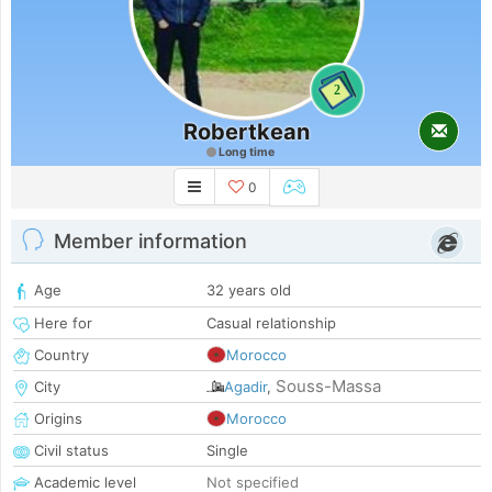
2
Robertkean
Long time
0
Member information
Age
32 years old
Here for
Casual relationship
Country
Morocco
Souss-Massa
City
Agadir
,
Origins
Morocco
Civil status
Single
Academic level
Not specified