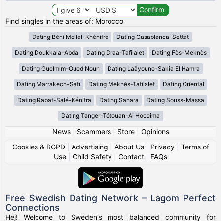
Find singles in the areas of: Morocco
Dating Béni Mellal-Khénifra
Dating Casablanca-Settat
Dating Doukkala-Abda
Dating Draa-Tafilalet
Dating Fès-Meknès
Dating Guelmim-Oued Noun
Dating Laâyoune-Sakia El Hamra
Dating Marrakech-Safi
Dating Meknès-Tafilalet
Dating Oriental
Dating Rabat-Salé-Kénitra
Dating Sahara
Dating Souss-Massa
Dating Tanger-Tétouan-Al Hoceima
News
|
Scammers
|
Store
|
Opinions
Cookies & RGPD
|
Advertising
|
About Us
|
Privacy
|
Terms of
Use
|
Child Safety
|
Contact
|
FAQs
Free Swedish Dating Network – Lagom Perfect
Connections
Hej! Welcome to Sweden's most balanced community for