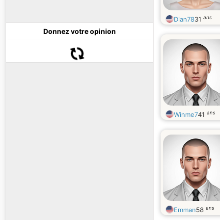
ans
Dian78
31
Donnez votre opinion
ans
Winme7
41
ans
Emman
58