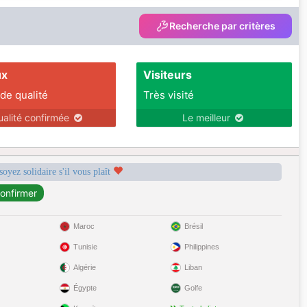
Recherche par critères
ux
Visiteurs
 de qualité
Très visité
ualité confirmée
Le meilleur
soyez solidaire s'il vous plaît
Maroc
Brésil
Tunisie
Philippines
Algérie
Liban
Égypte
Golfe