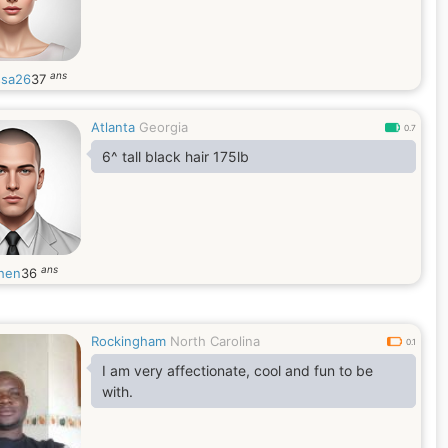
ans
ssa26
37
Atlanta
Georgia
0.7
6^ tall black hair 175lb
ans
hen
36
Rockingham
North Carolina
0.1
I am very affectionate, cool and fun to be
with.