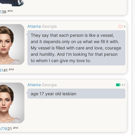
ans
1
38
Atlanta
Georgia
0
They say that each person is like a vessel,
and it depends only on us what we fill it with.
My vessel is filled with care and love, courage
and humility. And I'm looking for that person
to whom I can give my love to.
ans
81
41
Atlanta
Georgia
0.7
age 17 year old lesbian
ans
h776
21