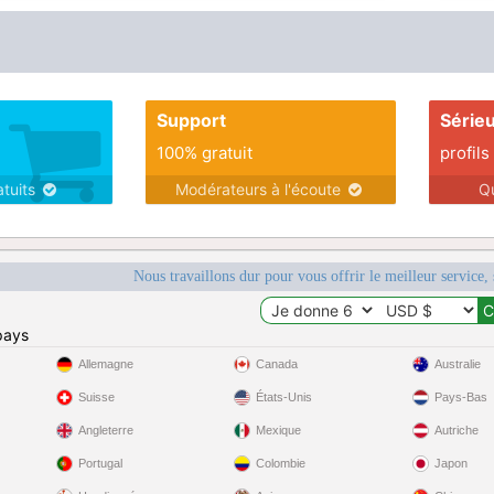
Support
Série
100% gratuit
profils
atuits
Modérateurs à l'écoute
Q
Nous travaillons dur pour vous offrir le meilleur service, 
pays
Allemagne
Canada
Australie
Suisse
États-Unis
Pays-Bas
Angleterre
Mexique
Autriche
Portugal
Colombie
Japon