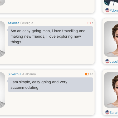
Pdon
Atlanta
Georgia
0
Am an easy going man, I love travelling and
making new friends, I love exploring new
things
Jsse
Silverhill
Alabama
0.3
I am simple, easy going and very
accommodating
Sara