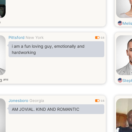
s
Meli
Pittsford
New York
0.5
i am a fun loving guy, emotionally and
hardworking
ans
43
Step
Jonesboro
Georgia
0.5
AM JOVIAL. KIND AND ROMANTIC