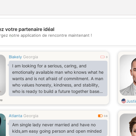
z votre partenaire idéal
💖
rgez notre application de rencontre maintenant !
💕
Blakely
Georgia
0
I am looking for a serious, caring, and
emotionally available man who knows what he
wants and is not afraid of commitment. A man
who values honesty, kindness, and stability,
who is ready to build a future together based
on love, partnership, and shared goals.
ns
Just
Someone who understands that a real
relationship takes effort, patience, and mutual
Atlanta
Georgia
support, and is willing to grow together as a
0.6
team. If you are seeking a genuine
Am single lady never married and have no
connection, a woman who will respect you,
kids,am easy going person and open minded
encourage you, and love you deep