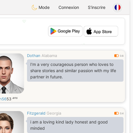
Mode
Connexion
S'inscrire
💖
💕
Dothan
Alabama
0.6
I'm a very courageous person who loves to
share stories and similar passion with my life
partner in future.
ans
in56
53
Fitzgerald
Georgia
0.4
i am a loving kind lady honest and good
minded