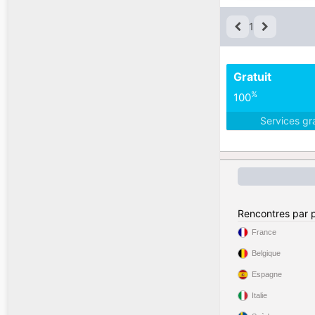
1
Gratuit
%
100
Services gr
Rencontres par 
France
Belgique
Espagne
Italie