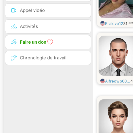
Appel vidéo
an
Ellalove12
31
Activités
Faire un don
Chronologie de travail
Alfredwp00...