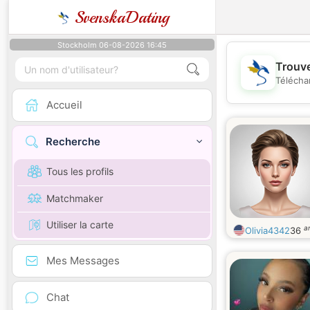
SvenskaDating
Stockholm 06-08-2026 16:45
Trouve
Télécha
Accueil
Recherche
Tous les profils
Matchmaker
Utiliser la carte
a
Olivia4342
36
Mes Messages
Chat