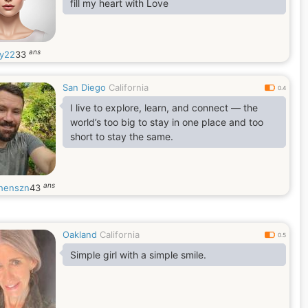
fill my heart with Love
ans
y22
33
San Diego
California
0.4
I live to explore, learn, and connect — the
world’s too big to stay in one place and too
short to stay the same.
ans
henszn
43
Oakland
California
0.5
Simple girl with a simple smile.