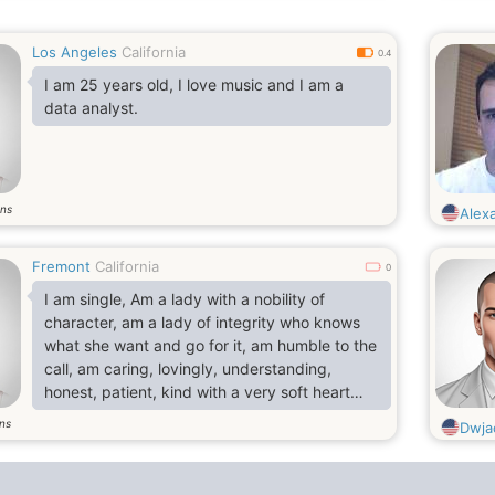
Los Angeles
California
0.4
I am 25 years old, I love music and I am a
data analyst.
ns
Alex
Fremont
California
0
I am single, Am a lady with a nobility of
character, am a lady of integrity who knows
what she want and go for it, am humble to the
call, am caring, lovingly, understanding,
honest, patient, kind with a very soft heart
and above all, i believe there is only one God,
ns
Dwja
the supreme and everlasting father. Am a
Christian who fears God, trust Him and seek
Him diligently because He is the author of my