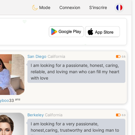
Mode
Connexion
S'inscrire
💖
💕
San Diego
California
0.5
I am looking for a passionate, honest, caring,
reliable, and loving man who can fill my heart
with love
ans
yboo
33
Berkeley
California
0.3
I am looking for a very passionate,
honest,caring, trustworthy and loving man to