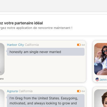
z votre partenaire idéal
💖
rgez notre application de rencontre maintenant !
💕
Harbor City
California
0.4
honestly am single never married
ans
Jenn
Agoura
California
0.4
I’m Greg from the United States. Easygoing,
motivated, and always looking to grow and