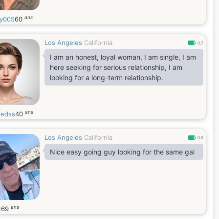
ans
ty005
60
Los Angeles
California
0.7
I am an honest, loyal woman, I am single, I am
here seeking for serious relationship, I am
looking for a long-term relationship.
ans
redss
40
Los Angeles
California
0.8
Nice easy going guy looking for the same gal
ans
1
69