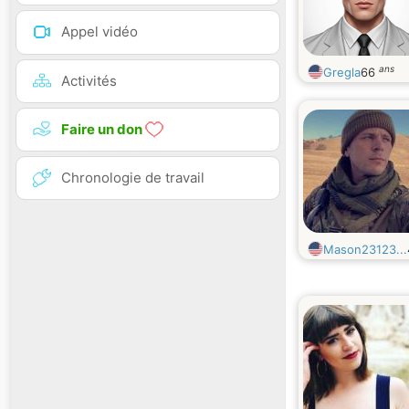
Appel vidéo
ans
Gregla
66
Activités
Faire un don
Chronologie de travail
Mason23123...