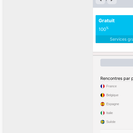
Gratuit
%
100
Services gr
Rencontres par 
France
Belgique
Espagne
Italie
Suède