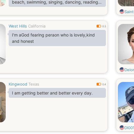
beach, swimming, singing, dancing, reading,
writing, traveling, cooking lol am the best
Sain
cook, camping, fishing, hunting, playing golf,
watching movies, listening to good music,
West Hills
California
hanging out with friends and families
0.3
I'm aGod fearing peraon who is lovely,kind
and honest
Delo
Kingwood
Texas
0.4
I am getting better and better every day.
Dl00