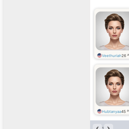
a
Veethuriah
26
a
Hubtanyaa
45
1