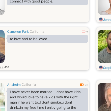
connect with good people.
Jenn
Cameron Park
California
0
to love and to be loved
ans
44
Step
Anaheim
California
0.5
I have never been married..I dont have kids
and would love to have kids with the right
man if he want to..I dont smoke..i dont
drink..in my free time i enjoy going to the