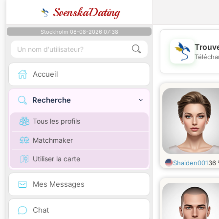
SvenskaDating
Stockholm 08-08-2026 07:38
Trouve
Télécha
Accueil
Recherche
Tous les profils
Matchmaker
Utiliser la carte
Shaiden001
36
Mes Messages
Chat