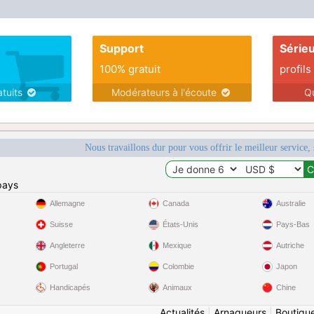
life Amen.
Support
Série
100% gratuit
profils
atuits
Modérateurs à l'écoute
Q
Nous travaillons dur pour vous offrir le meilleur service, 
pays
Allemagne
Canada
Australie
Suisse
États-Unis
Pays-Bas
Angleterre
Mexique
Autriche
Portugal
Colombie
Japon
Handicapés
Animaux
Chine
Actualités
|
Arnaqueurs
|
Boutiqu