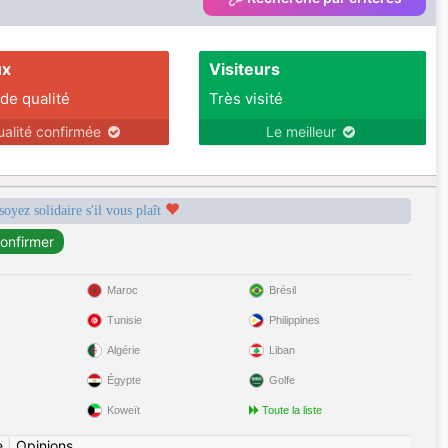
ux
Visiteurs
 de qualité
Très visité
ualité confirmée
Le meilleur
soyez solidaire s'il vous plaît
Maroc
Brésil
Tunisie
Philippines
Algérie
Liban
Égypte
Golfe
Koweït
Toute la liste
e
|
Opinions