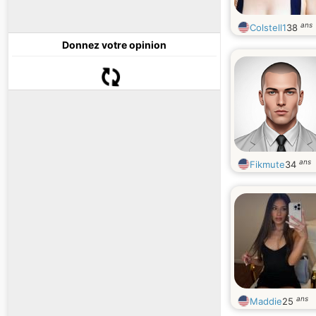
ans
Colstell1
38
Donnez votre opinion
ans
Fikmute
34
ans
Maddie
25