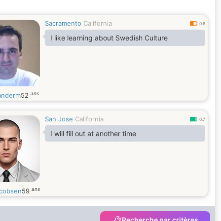
Sacramento
California
0.6
I like learning about Swedish Culture
ans
anderm
52
San Jose
California
0.7
I will fill out at another time
ans
cobsen
59
Recherche par critères