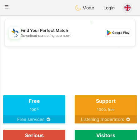
SvenskaDating
Toggle
Mode
Login
navigation
💖
Find Your Perfect Match
Download our dating app now!
💖
💕
💕
Free
Support
%
100
100% free
Free services
Listening moderators
Serious
Visitors