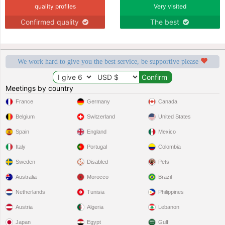
quality profiles
Very visited
Confirmed quality
The best
We work hard to give you the best service, be supportive please
Meetings by country
France
Germany
Canada
Belgium
Switzerland
United States
Spain
England
Mexico
Italy
Portugal
Colombia
Sweden
Disabled
Pets
Australia
Morocco
Brazil
Netherlands
Tunisia
Philippines
Austria
Algeria
Lebanon
Japan
Egypt
Gulf