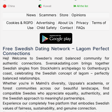
China
Kuwait
All the list
News
|
Scammers
|
Store
|
Opinions
Cookies & RGPD
|
Advertising
|
About Us
|
Privacy
|
Terms of
Use
|
Child Safety
|
Contact
|
FAQs
Free Swedish Dating Network – Lagom Perfect
Connections
Hej! Welcome to Sweden's most balanced community for
authentic connections. Svenskadating.com brings together
Swedish singles from Stockholm's archipelago to Gothenburg's
coast, celebrating the Swedish concept of lagom – perfectly
balanced relationships.
Whether you're in Malmö's diversity, Uppsala's academia, or
forest communities across our beautiful landscape, find
compatible Swedes who appreciate equality, authenticity, and
the Swedish approach to meaningful partnerships.
Experience our completely free platform that embodies Swedish
values of fairness, sustainability, and genuine connection.