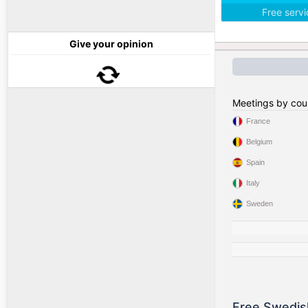
Free serv
Give your opinion
Meetings by cou
France
Belgium
Spain
Italy
Sweden
Free Swedis