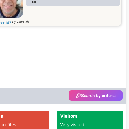
man.
years old
man147
57
Search by criteria
us
Visitors
 profiles
Very visited