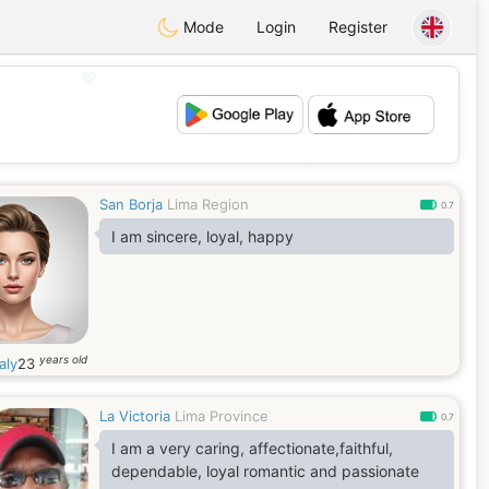
Mode
Login
Register
💖
💕
San Borja
Lima Region
0.7
I am sincere, loyal, happy
years old
aly
23
La Victoria
Lima Province
0.7
I am a very caring, affectionate,faithful,
dependable, loyal romantic and passionate