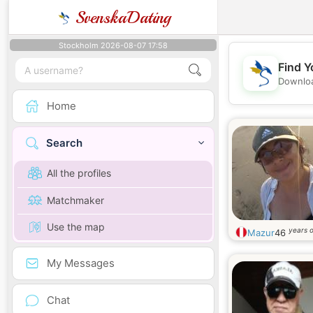
SvenskaDating
Stockholm 2026-08-07 17:58
Find Y
Downloa
Home
Search
All the profiles
Matchmaker
Use the map
years o
Mazur
46
My Messages
Chat