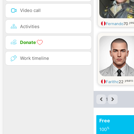
Video call
yea
Fernando
70
Activities
Donate
Work timeline
years 
Farithc
22
1
Free
%
100