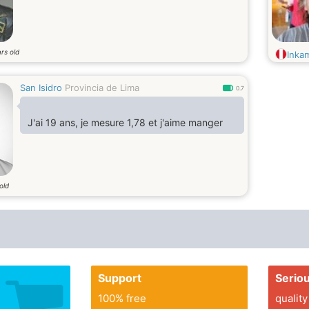
rs old
Inka
San Isidro
Provincia de Lima
0.7
J'ai 19 ans, je mesure 1,78 et j'aime manger
old
Support
Serio
100% free
quality