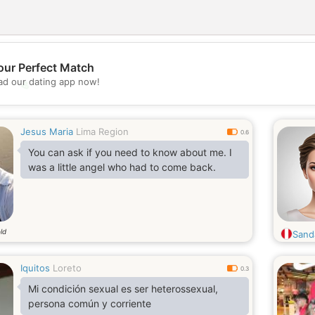
our Perfect Match
d our dating app now!
💖
💕
Jesus Maria
Lima Region
0.6
You can ask if you need to know about me. I
was a little angel who had to come back.
ld
Sand
Iquitos
Loreto
0.3
Mi condición sexual es ser heterossexual,
persona común y corriente