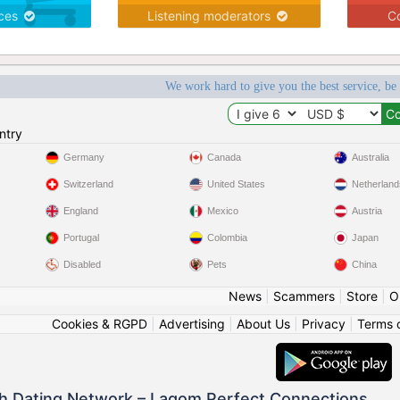
ices
Listening moderators
Co
We work hard to give you the best service, be
ntry
Germany
Canada
Australia
Switzerland
United States
Netherland
England
Mexico
Austria
Portugal
Colombia
Japan
Disabled
Pets
China
News
|
Scammers
|
Store
|
O
Cookies & RGPD
|
Advertising
|
About Us
|
Privacy
|
Terms 
h Dating Network – Lagom Perfect Connections