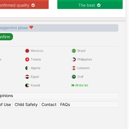
nfirmed quality
The best
 supportive please
Morocco
Brazil
s
Tunisia
Philippines
Algeria
Lebanon
Egypt
Gulf
Kuwait
All the list
pinions
of Use
|
Child Safety
|
Contact
|
FAQs