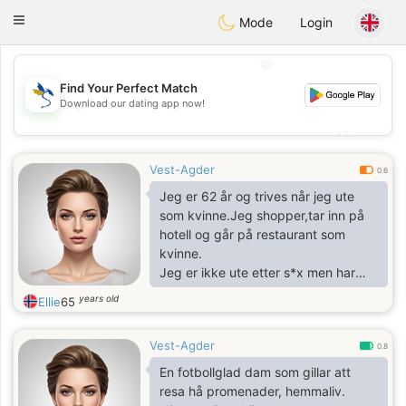
SvenskaDating
Toggle
Mode
Login
navigation
💖
Find Your Perfect Match
Download our dating app now!
💖
💕
💕
Vest-Agder
0.6
Jeg er 62 år og trives når jeg ute
som kvinne.Jeg shopper,tar inn på
hotell og går på restaurant som
kvinne.
Jeg er ikke ute etter s*x men har
interesse av kontakt med andre i
years old
Ellie
65
samme situasjon for å eventuelt
shoppe eller gå på restaurant
Vest-Agder
sammen.
0.8
En fotbollglad dam som gillar att
resa hå promenader, hemmaliv.