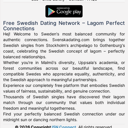
Free Swedish Dating Network – Lagom Perfect
Connections
Hej! Welcome to Sweden's most balanced community for
authentic connections. Svenskadating.com brings together
Swedish singles from Stockholm's archipelago to Gothenburg's
coast, celebrating the Swedish concept of lagom – perfectly
balanced relationships.
Whether you're in Malmö's diversity, Uppsala's academia, or
forest communities across our beautiful landscape, find
compatible Swedes who appreciate equality, authenticity, and
the Swedish approach to meaningful partnerships.
Experience our completely free platform that embodies Swedish
values of fairness, sustainability, and genuine connection.
Thousands of Swedish singles have discovered their lagom
match through our community that values both individual
freedom and meaningful togetherness.
Find your perfectly balanced Swedish connection under our
midnight sun or dancing northern lights.
© 2026 Copyright
ISN Connect
.
All rights reserved.