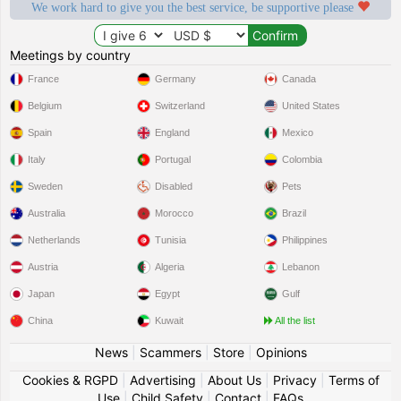
We work hard to give you the best service, be supportive please
Meetings by country
France
Germany
Canada
Belgium
Switzerland
United States
Spain
England
Mexico
Italy
Portugal
Colombia
Sweden
Disabled
Pets
Australia
Morocco
Brazil
Netherlands
Tunisia
Philippines
Austria
Algeria
Lebanon
Japan
Egypt
Gulf
China
Kuwait
All the list
News
|
Scammers
|
Store
|
Opinions
Cookies & RGPD
|
Advertising
|
About Us
|
Privacy
|
Terms of
Use
|
Child Safety
|
Contact
|
FAQs