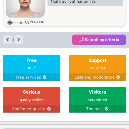
Njuta av livet här och nu.
years old
Sandra
59
1
Search by criteria
Free
Support
%
100
100% free
Free services
Listening moderators
Serious
Visitors
quality profiles
Very visited
Confirmed quality
The best