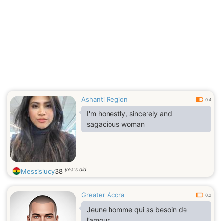
Ashanti Region
0.4
I'm honestly, sincerely and
sagacious woman
years old
Messislucy
38
Greater Accra
0.2
Jeune homme qui as besoin de
l’amour