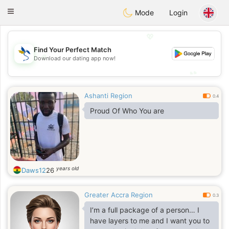
SvenskaDating
Toggle
Mode
Login
navigation
💖
Find Your Perfect Match
💖
Download our dating app now!
💕
💕
Ashanti Region
0.4
Proud Of Who You are
years old
Daws12
26
Greater Accra Region
0.3
I’m a full package of a person… I
have layers to me and I want you to