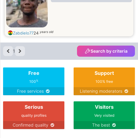
years old
Zabdielo77
24
1
Search by criteria
Free
Support
%
100
100% free
Free services
Listening moderators
Serious
Visitors
quality profiles
Very visited
Confirmed quality
The best