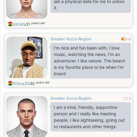
set a physical date for me to unbox
it.
years old
Ghfafa
31
Greater Accra Region
0.5
I’m nice and fun been with, I love
music, watching the news, I’m an
adventurer. I like nature. The beach
is my favorite place to be when I’m
board
years old
Prince25
40
Greater Accra Region
0
I am a kind, friendly, supportive
person and I really like meeting
people. I like sightseeing, going out
to restaurants and other things.