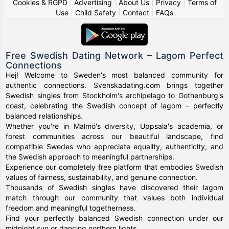
Cookies & RGPD
|
Advertising
|
About Us
|
Privacy
|
Terms of
Use
|
Child Safety
|
Contact
|
FAQs
Free Swedish Dating Network – Lagom Perfect
Connections
Hej! Welcome to Sweden's most balanced community for
authentic connections. Svenskadating.com brings together
Swedish singles from Stockholm's archipelago to Gothenburg's
coast, celebrating the Swedish concept of lagom – perfectly
balanced relationships.
Whether you're in Malmö's diversity, Uppsala's academia, or
forest communities across our beautiful landscape, find
compatible Swedes who appreciate equality, authenticity, and
the Swedish approach to meaningful partnerships.
Experience our completely free platform that embodies Swedish
values of fairness, sustainability, and genuine connection.
Thousands of Swedish singles have discovered their lagom
match through our community that values both individual
freedom and meaningful togetherness.
Find your perfectly balanced Swedish connection under our
midnight sun or dancing northern lights.