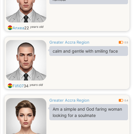
years old
Anxea
22
Greater Accra Region
0.5
calm and gentle with smiling face
years old
Fiifi07
34
Greater Accra Region
0.4
Am a simple and God faring woman
looking for a soulmate