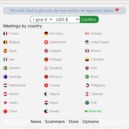
We work hard to give you the best service, be supportive please
Meetings by country
France
Germany
Canada
Belgium
Switzerland
United States
Spain
England
Mexico
Italy
Portugal
Colombia
Sweden
Disabled
Pets
Australia
Morocco
Brazil
Netherlands
Tunisia
Philippines
Austria
Algeria
Lebanon
Japan
Egypt
Gulf
China
Kuwait
All the list
News
|
Scammers
|
Store
|
Opinions