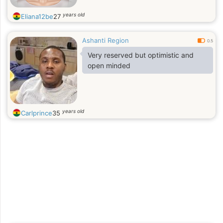
years old
Eliana12be
27
Ashanti Region
0.5
Very reserved but optimistic and
open minded
years old
Carlprince
35