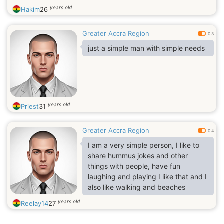
years old
Hakim
26
Greater Accra Region
0.3
just a simple man with simple needs
years old
Priest
31
Greater Accra Region
0.4
I am a very simple person, I like to
share hummus jokes and other
things with people, have fun
laughing and playing I like that and I
also like walking and beaches
years old
Reelay14
27