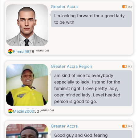
Greater Accra
0.3
I'm looking forward for a good lady
to be with
years old
Emma98
28
Greater Accra Region
0.3
am kind of nice to everybody,
especially to lady, I stand for the
feminist right. I love pretty lady,
open minded lady. Level headed
person is good to go.
years old
Mazin2000
50
Greater Accra
0.4
Good guy and God fearing