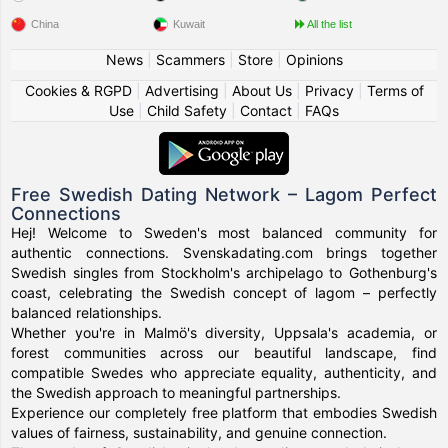
China
Kuwait
All the list
News
|
Scammers
|
Store
|
Opinions
Cookies & RGPD
|
Advertising
|
About Us
|
Privacy
|
Terms of
Use
|
Child Safety
|
Contact
|
FAQs
Free Swedish Dating Network – Lagom Perfect
Connections
Hej! Welcome to Sweden's most balanced community for
authentic connections. Svenskadating.com brings together
Swedish singles from Stockholm's archipelago to Gothenburg's
coast, celebrating the Swedish concept of lagom – perfectly
balanced relationships.
Whether you're in Malmö's diversity, Uppsala's academia, or
forest communities across our beautiful landscape, find
compatible Swedes who appreciate equality, authenticity, and
the Swedish approach to meaningful partnerships.
Experience our completely free platform that embodies Swedish
values of fairness, sustainability, and genuine connection.