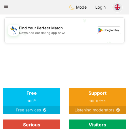
SvenskaDating
Toggle
Mode
Login
navigation
💖
Find Your Perfect Match
Download our dating app now!
💖
💕
💕
Free
Support
%
100
100% free
Free services
Listening moderators
Serious
Visitors