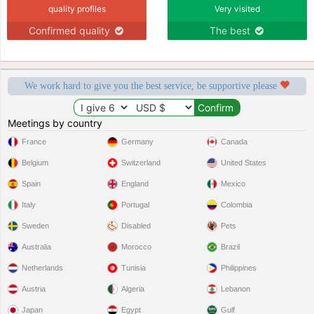
quality profiles
Very visited
Confirmed quality
The best
We work hard to give you the best service, be supportive please
Meetings by country
France
Germany
Canada
Belgium
Switzerland
United States
Spain
England
Mexico
Italy
Portugal
Colombia
Sweden
Disabled
Pets
Australia
Morocco
Brazil
Netherlands
Tunisia
Philippines
Austria
Algeria
Lebanon
Japan
Egypt
Gulf