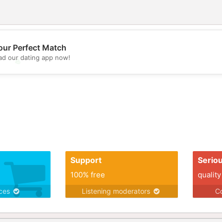
our Perfect Match
d our dating app now!
💖
💕
Support
Serio
100% free
quality
ices
Listening moderators
Co