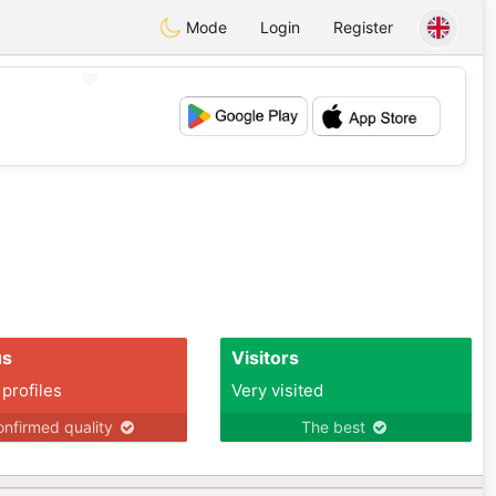
Mode
Login
Register
💖
💕
us
Visitors
 profiles
Very visited
nfirmed quality
The best