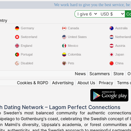
We work hard to give you the best service, be
ntry
Germany
Canada
Australia
Switzerland
United States
Netherland
England
Mexico
Austria
Portugal
Colombia
Japan
Disabled
Pets
China
News
|
Scammers
|
Store
|
O
Cookies & RGPD
|
Advertising
|
About Us
|
Privacy
|
Terms 
h Dating Network – Lagom Perfect Connections
o Sweden's most balanced community for authentic connections
ipelago to Gothenburg's coast, celebrating the Swedish concept of l
in Malmö's diversity, Uppsala's academia, or forest communities
ity, authenticity, and the Swedish approach to meaningful partnersh