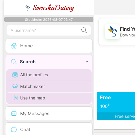
SvenskaDating
Stockholm 2026-08-07 03:47
Find Y
Downloa
Home
Search
All the profiles
Matchmaker
Free
Use the map
%
100
My Messages
Free serv
Chat