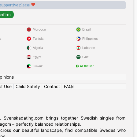
 supportive please
Morocco
Brazil
s
Tunisia
Philippines
Algeria
Lebanon
Egypt
Gulf
Kuwait
All the list
pinions
of Use
|
Child Safety
|
Contact
|
FAQs
. Svenskadating.com brings together Swedish singles from
agom – perfectly balanced relationships.
 across our beautiful landscape, find compatible Swedes who
ips.