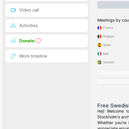
Video call
Meetings by cou
Activities
France
Belgium
Donate
Spain
Italy
Work timeline
Sweden
Free Swedis
Hej! Welcome t
Stockholm's arch
Whether you're 
appreciate equal