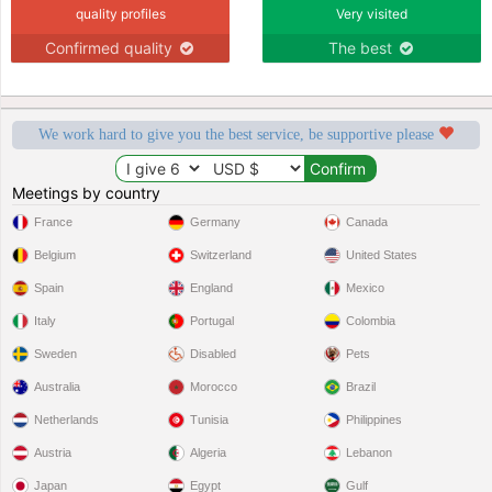
quality profiles
Very visited
Confirmed quality
The best
We work hard to give you the best service, be supportive please
Meetings by country
France
Germany
Canada
Belgium
Switzerland
United States
Spain
England
Mexico
Italy
Portugal
Colombia
Sweden
Disabled
Pets
Australia
Morocco
Brazil
Netherlands
Tunisia
Philippines
Austria
Algeria
Lebanon
Japan
Egypt
Gulf