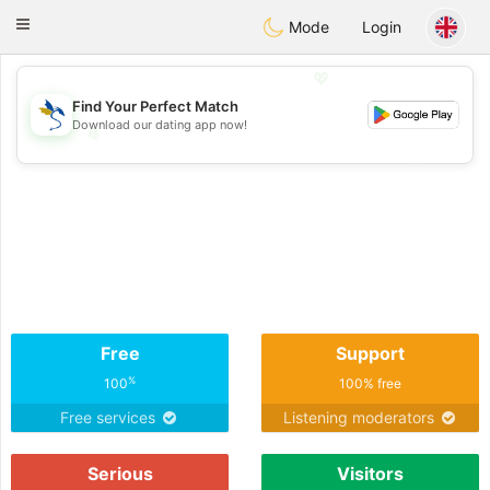
SvenskaDating
Toggle
Mode
Login
navigation
💖
Find Your Perfect Match
Download our dating app now!
💖
💕
💕
Free
Support
%
100
100% free
Free services
Listening moderators
Serious
Visitors