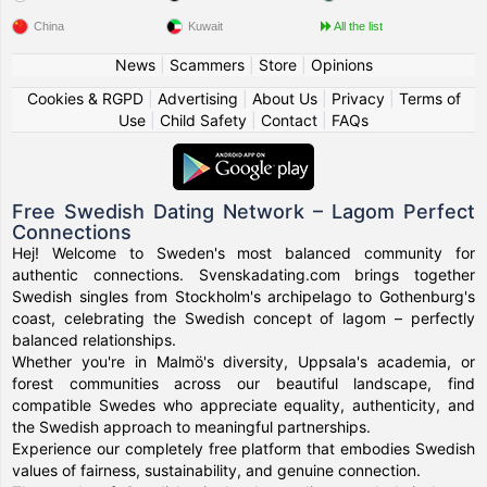
China
Kuwait
All the list
News
|
Scammers
|
Store
|
Opinions
Cookies & RGPD
|
Advertising
|
About Us
|
Privacy
|
Terms of
Use
|
Child Safety
|
Contact
|
FAQs
Free Swedish Dating Network – Lagom Perfect
Connections
Hej! Welcome to Sweden's most balanced community for
authentic connections. Svenskadating.com brings together
Swedish singles from Stockholm's archipelago to Gothenburg's
coast, celebrating the Swedish concept of lagom – perfectly
balanced relationships.
Whether you're in Malmö's diversity, Uppsala's academia, or
forest communities across our beautiful landscape, find
compatible Swedes who appreciate equality, authenticity, and
the Swedish approach to meaningful partnerships.
Experience our completely free platform that embodies Swedish
values of fairness, sustainability, and genuine connection.