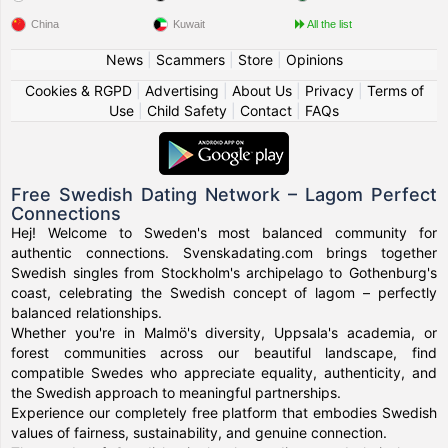
China
Kuwait
All the list
News
|
Scammers
|
Store
|
Opinions
Cookies & RGPD
|
Advertising
|
About Us
|
Privacy
|
Terms of
Use
|
Child Safety
|
Contact
|
FAQs
Free Swedish Dating Network – Lagom Perfect
Connections
Hej! Welcome to Sweden's most balanced community for
authentic connections. Svenskadating.com brings together
Swedish singles from Stockholm's archipelago to Gothenburg's
coast, celebrating the Swedish concept of lagom – perfectly
balanced relationships.
Whether you're in Malmö's diversity, Uppsala's academia, or
forest communities across our beautiful landscape, find
compatible Swedes who appreciate equality, authenticity, and
the Swedish approach to meaningful partnerships.
Experience our completely free platform that embodies Swedish
values of fairness, sustainability, and genuine connection.