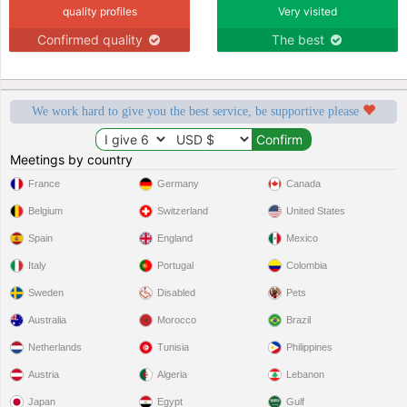
quality profiles
Very visited
Confirmed quality
The best
We work hard to give you the best service, be supportive please
Meetings by country
France
Germany
Canada
Belgium
Switzerland
United States
Spain
England
Mexico
Italy
Portugal
Colombia
Sweden
Disabled
Pets
Australia
Morocco
Brazil
Netherlands
Tunisia
Philippines
Austria
Algeria
Lebanon
Japan
Egypt
Gulf