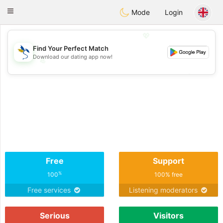
SvenskaDating
Toggle
Mode
Login
navigation
💖
Find Your Perfect Match
Download our dating app now!
💖
💕
💕
Free
Support
%
100
100% free
Free services
Listening moderators
Serious
Visitors