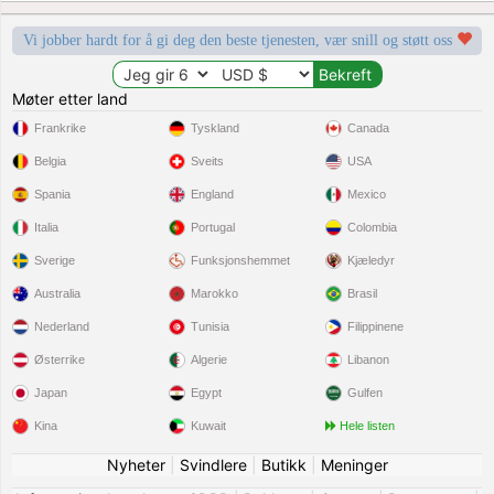
Vi jobber hardt for å gi deg den beste tjenesten, vær snill og støtt oss
Møter etter land
Frankrike
Tyskland
Canada
Belgia
Sveits
USA
Spania
England
Mexico
Italia
Portugal
Colombia
Sverige
Funksjonshemmet
Kjæledyr
Australia
Marokko
Brasil
Nederland
Tunisia
Filippinene
Østerrike
Algerie
Libanon
Japan
Egypt
Gulfen
Kina
Kuwait
Hele listen
Nyheter
|
Svindlere
|
Butikk
|
Meninger