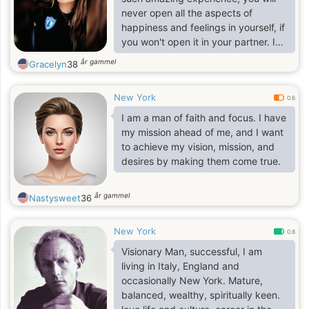
never open all the aspects of
happiness and feelings in yourself, if
you won't open it in your partner. I
am risky and decisive woman and I
år gammel
Gracelyn
38
am ready to change my life and
start it from the very beginning with
New York
my future husband. I have a lot of
0.6
friends, though not many of them
I am a man of faith and focus. I have
are close people. I am very loyal and
my mission ahead of me, and I want
devoted to the people I love, my
to achieve my vision, mission, and
family, my true friends and my
desires by making them come true.
future beloved. I am a romantic girl
and it is n
år gammel
Nastysweet
36
New York
0.8
Visionary Man, successful, I am
living in Italy, England and
occasionally New York. Mature,
balanced, wealthy, spiritually keen.