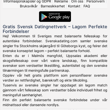
Informasjonskapsler og GDPR
|
Reklame
|
Om oss
|
Personvern
|
Bruksvilkår
|
Barnesikkerhet
|
Kontakt
|
FAQ
Gratis Svensk Datingnettverk – Lagom Perfekte
Forbindelser
Hej! Velkommen til Sveriges mest balanserte fellesskap for
autentiske forbindelser. Svenskadating.com samler svenske
singler fra Stockholms skjærgård til Göteborgs kyst, og feirer det
svenske konseptet lagom – perfekt balanserte forhold.
Enten du er i Malmös mangfold, Uppsalas akademi eller
skogsfellesskap over vårt vakre landskap, finn kompatible
svensker som verdsetter likestilling, autentisitet og den svenske
tilnærmingen til meningsfulle partnerskap.
Opplev vår helt gratis plattform som personifiserer svenske
verdier av rettferdighet, bærekraft og ekte tilkobling.
Tusenvis av svenske singler har oppdaget sin lagom match
gjennom vårt fellesskap som verdsetter både individuell frihet og
meningsfull samhørighet.
Finn din perfekt balanserte svenske forbindelse under vår
midnattssol eller dansende nordlys.