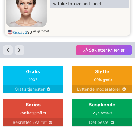
will like to love and meet
år gammel
Kissa22
36
1
Søk etter kriterier
Gratis
Støtte
%
100
100% gratis
Gratis tjenester
Lyttende moderatorer
Seriøs
Besøkende
kvalitetsprofiler
Mye besøkt
Bekreftet kvalitet
Det beste