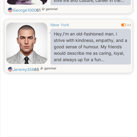
love life and culture, career in the
Arts and in high finance.
år gammel
George1000
61
New York
0.4
Hey,I'm an old-fashioned man. i
strive with kindness, empathy, and a
good sense of humour. My friends
would describe me as caring, loyal,
and always up for a fun
conversation.
år gammel
Jeremy356
65
If you are fake or scammer beware I
am not dump!
I'm looking for someone who shares
these values and is ready for a
meaningful connection. If you're a
like-minded individual who enjoys
laughter, deep conversations, and
making unforgettable memories,
let's connect!