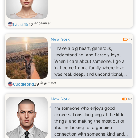
år gammel
Laura45
42
New York
0.1
I have a big heart, generous,
understanding, and fiercely loyal.
When I care about someone, I go all
in. I come from a family where love
was real, deep, and unconditional,
so trust me, I know what love is and
år gammel
Cuddlebird
39
how to make it last. I love being a
woman in beautiful dresses, heels,
New York
feeling elegant but don't let that fool
0.3
you. I can fix furniture like a pro
I’m someone who enjoys good
(who needs a handyman when you
conversations, laughing at the little
have me). And don't even get me
things, and making the most out of
started on how well I can take care
life. I’m looking for a genuine
of a man; let's just say I have a
connection with someone kind and