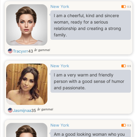
New York
0.3
I am a cheerful, kind and sincere
woman, ready for a serious
relationship and creating a strong
family.
år gammel
Tracyxrr
43
New York
0.5
I am a very warm and friendly
person with a good sense of humor
and passionate.
år gammel
Jasmijnaa
35
New York
0.3
Am a good looking woman who you