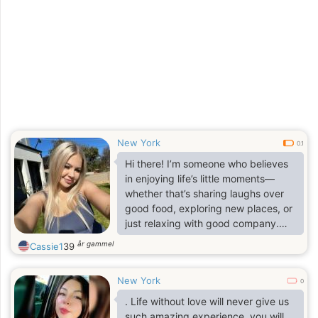
New York
0.1
Hi there! I’m someone who believes
in enjoying life’s little moments—
whether that’s sharing laughs over
good food, exploring new places, or
just relaxing with good company.
Friends would describe me as down-
år gammel
Cassie1
39
to-earth, caring, and fun to be
around.
New York
0
. Life without love will never give us
such amazing experience, you will