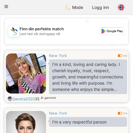
SvenskaDating
Toggle
Mode
Logg inn
navigation
💖
Finn din perfekte match
💖
Last ned vår datingapp nå!
💕
💕
New York
0.5
I’m a kind, loving and caring lady. I
cherish loyalty, trust, respect,
growth, and meaningful connections
and living life with purpose. I'm
someone who enjoys the simple
things, good conversations,
år gammel
Sandra2020
35
laughter, and the moments that
make life feel real and fulfilling. I love
New York
pets, a dog and cat lover😊🐶😻
0.3
I'm a very respectful person