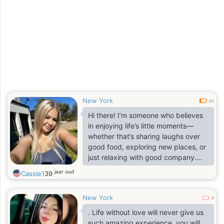
New York
0.1
Hi there! I’m someone who believes
in enjoying life’s little moments—
whether that’s sharing laughs over
good food, exploring new places, or
just relaxing with good company.
Friends would describe me as down-
jaar oud
Cassie1
39
to-earth, caring, and fun to be
around.
New York
0
. Life without love will never give us
such amazing experience, you will