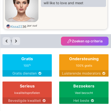
will like to love and meet
jaar oud
Kissa22
36
1
Zoeken op criteria
Gratis
Ondersteuning
%
100
100% gratis
Gratis diensten
Luisterende moderators
Serieus
Bezoekers
kwaliteitsprofielen
Veel bezocht
Bevestigde kwaliteit
Het beste