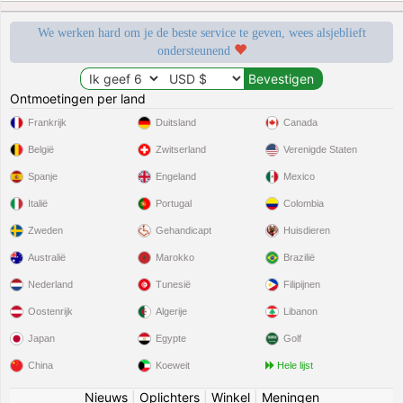
We werken hard om je de beste service te geven, wees alsjeblieft
ondersteunend
Ontmoetingen per land
Frankrijk
Duitsland
Canada
België
Zwitserland
Verenigde Staten
Spanje
Engeland
Mexico
Italië
Portugal
Colombia
Zweden
Gehandicapt
Huisdieren
Australië
Marokko
Brazilië
Nederland
Tunesië
Filipijnen
Oostenrijk
Algerije
Libanon
Japan
Egypte
Golf
China
Koeweit
Hele lijst
Nieuws
|
Oplichters
|
Winkel
|
Meningen