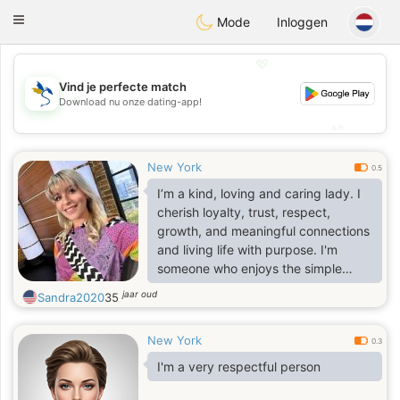
SvenskaDating
Toggle
Mode
Inloggen
navigation
💖
Vind je perfecte match
💖
Download nu onze dating-app!
💕
💕
New York
0.5
I’m a kind, loving and caring lady. I
cherish loyalty, trust, respect,
growth, and meaningful connections
and living life with purpose. I'm
someone who enjoys the simple
things, good conversations,
jaar oud
Sandra2020
35
laughter, and the moments that
make life feel real and fulfilling. I love
New York
pets, a dog and cat lover😊🐶😻
0.3
I'm a very respectful person