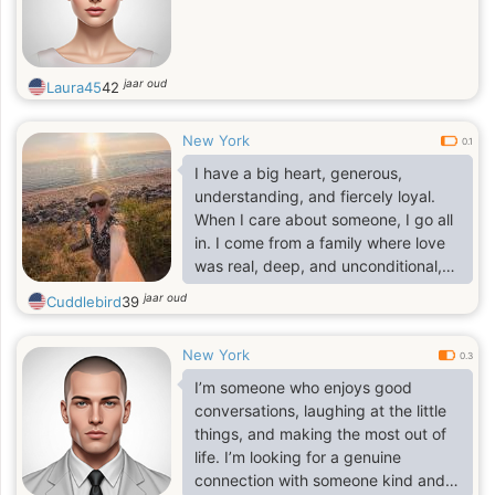
jaar oud
Laura45
42
New York
0.1
I have a big heart, generous,
understanding, and fiercely loyal.
When I care about someone, I go all
in. I come from a family where love
was real, deep, and unconditional,
so trust me, I know what love is and
jaar oud
Cuddlebird
39
how to make it last. I love being a
woman in beautiful dresses, heels,
New York
feeling elegant but don't let that fool
0.3
you. I can fix furniture like a pro
I’m someone who enjoys good
(who needs a handyman when you
conversations, laughing at the little
have me). And don't even get me
things, and making the most out of
started on how well I can take care
life. I’m looking for a genuine
of a man; let's just say I have a
connection with someone kind and