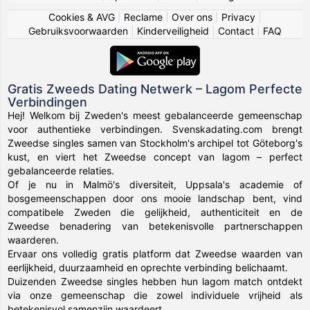
Cookies & AVG
|
Reclame
|
Over ons
|
Privacy
|
Gebruiksvoorwaarden
|
Kinderveiligheid
|
Contact
|
FAQ
Gratis Zweeds Dating Netwerk – Lagom Perfecte
Verbindingen
Hej! Welkom bij Zweden's meest gebalanceerde gemeenschap
voor authentieke verbindingen. Svenskadating.com brengt
Zweedse singles samen van Stockholm's archipel tot Göteborg's
kust, en viert het Zweedse concept van lagom – perfect
gebalanceerde relaties.
Of je nu in Malmö's diversiteit, Uppsala's academie of
bosgemeenschappen door ons mooie landschap bent, vind
compatibele Zweden die gelijkheid, authenticiteit en de
Zweedse benadering van betekenisvolle partnerschappen
waarderen.
Ervaar ons volledig gratis platform dat Zweedse waarden van
eerlijkheid, duurzaamheid en oprechte verbinding belichaamt.
Duizenden Zweedse singles hebben hun lagom match ontdekt
via onze gemeenschap die zowel individuele vrijheid als
betekenisvol samenzijn waardeert.