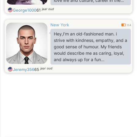
love life and culture, career in the
Arts and in high finance.
jaar oud
George1000
61
New York
0.4
Hey,I'm an old-fashioned man. i
strive with kindness, empathy, and a
good sense of humour. My friends
would describe me as caring, loyal,
and always up for a fun
conversation.
jaar oud
Jeremy356
65
If you are fake or scammer beware I
am not dump!
I'm looking for someone who shares
these values and is ready for a
meaningful connection. If you're a
like-minded individual who enjoys
laughter, deep conversations, and
making unforgettable memories,
let's connect!