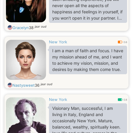
never open all the aspects of
happiness and feelings in yourself, if
you won't open it in your partner. I
am risky and decisive woman and I
jaar oud
Gracelyn
38
am ready to change my life and
start it from the very beginning with
New York
my future husband. I have a lot of
0.6
friends, though not many of them
I am a man of faith and focus. I have
are close people. I am very loyal and
my mission ahead of me, and I want
devoted to the people I love, my
to achieve my vision, mission, and
family, my true friends and my
desires by making them come true.
future beloved. I am a romantic girl
and it is n
jaar oud
Nastysweet
36
New York
0.8
Visionary Man, successful, I am
living in Italy, England and
occasionally New York. Mature,
balanced, wealthy, spiritually keen.