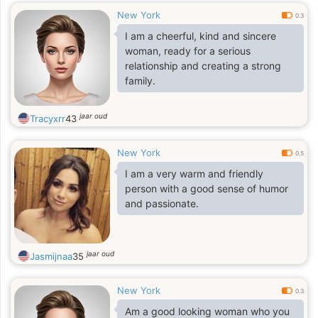
New York
0.3
I am a cheerful, kind and sincere
woman, ready for a serious
relationship and creating a strong
family.
jaar oud
Tracyxrr
43
New York
0.5
I am a very warm and friendly
person with a good sense of humor
and passionate.
jaar oud
Jasmijnaa
35
New York
0.3
Am a good looking woman who you