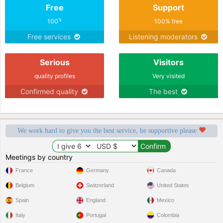
Free
Support
%
100
100% free
Free services
Listening moderators
Serious
Visitors
quality profiles
Very visited
Confirmed quality
The best
We work hard to give you the best service, be supportive please
Meetings by country
France
Germany
Canada
Belgium
Switzerland
United States
Spain
England
Mexico
Italy
Portugal
Colombia