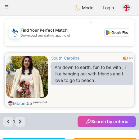
SvenskaDating
Toggle
Mode
Login
navigation
💖
Find Your Perfect Match
Download our dating app now!
💖
💕
💕
South Carolina
0.5
Am down to earth, fun to be with , i
like hanging out with friends and i
love to go to beach .
years old
Mbrant
55
1
Search by criteria