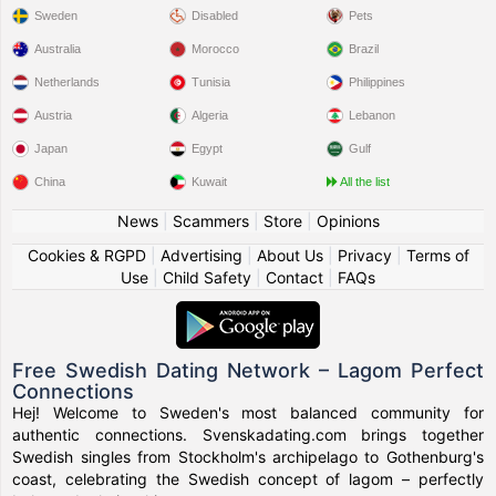
Sweden
Disabled
Pets
Australia
Morocco
Brazil
Netherlands
Tunisia
Philippines
Austria
Algeria
Lebanon
Japan
Egypt
Gulf
China
Kuwait
All the list
News
|
Scammers
|
Store
|
Opinions
Cookies & RGPD
|
Advertising
|
About Us
|
Privacy
|
Terms of
Use
|
Child Safety
|
Contact
|
FAQs
Free Swedish Dating Network – Lagom Perfect
Connections
Hej! Welcome to Sweden's most balanced community for
authentic connections. Svenskadating.com brings together
Swedish singles from Stockholm's archipelago to Gothenburg's
coast, celebrating the Swedish concept of lagom – perfectly