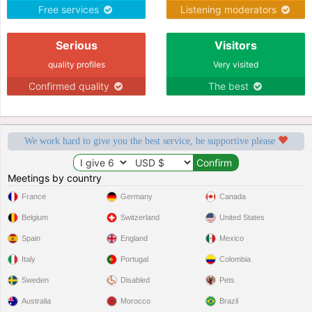
Free services
Listening moderators
Serious
Visitors
quality profiles
Very visited
Confirmed quality
The best
We work hard to give you the best service, be supportive please
Meetings by country
France
Germany
Canada
Belgium
Switzerland
United States
Spain
England
Mexico
Italy
Portugal
Colombia
Sweden
Disabled
Pets
Australia
Morocco
Brazil