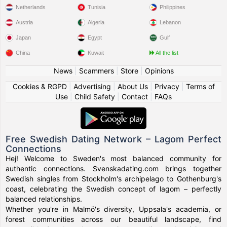
Netherlands
Tunisia
Philippines
Austria
Algeria
Lebanon
Japan
Egypt
Gulf
China
Kuwait
All the list
News
|
Scammers
|
Store
|
Opinions
Cookies & RGPD
|
Advertising
|
About Us
|
Privacy
|
Terms of
Use
|
Child Safety
|
Contact
|
FAQs
Free Swedish Dating Network – Lagom Perfect
Connections
Hej! Welcome to Sweden's most balanced community for
authentic connections. Svenskadating.com brings together
Swedish singles from Stockholm's archipelago to Gothenburg's
coast, celebrating the Swedish concept of lagom – perfectly
balanced relationships.
Whether you're in Malmö's diversity, Uppsala's academia, or
forest communities across our beautiful landscape, find