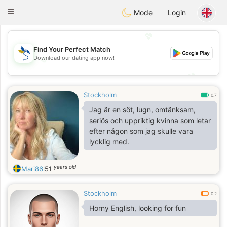
SvenskaDating
Toggle
Mode
Login
navigation
💖
Find Your Perfect Match
Download our dating app now!
💖
💕
💕
Stockholm
0.7
Jag är en söt, lugn, omtänksam,
seriös och uppriktig kvinna som letar
efter någon som jag skulle vara
lycklig med.
years old
Mari86l
51
Stockholm
0.2
Horny English, looking for fun