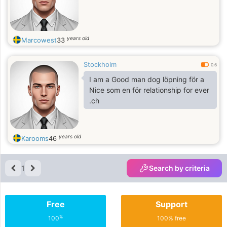
years old
Marcowest
33
Stockholm
0.6
I am a Good man dog löpning för a
Nice som en för relationship for ever
.ch
years old
Karooms
46
1
Search by criteria
Free
Support
%
100
100% free