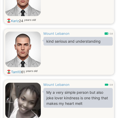
years old
Karlz
24
Mount Lebanon
0.8
kind serious and understanding
years old
Tam10
61
Mount Lebanon
0.9
My a very simple person but also
joke lover kindness is one thing that
makes my heart melt