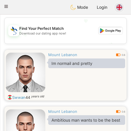
SvenskaDating
Toggle
Mode
Login
navigation
💖
Find Your Perfect Match
Download our dating app now!
💖
💕
💕
Mount Lebanon
0.6
Im normail and pretty
years old
Swwan
44
Mount Lebanon
0.6
Ambitious man wants to be the best