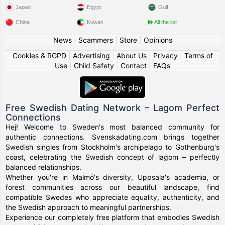
Japan
Egypt
Gulf
China
Kuwait
All the list
News
|
Scammers
|
Store
|
Opinions
Cookies & RGPD
|
Advertising
|
About Us
|
Privacy
|
Terms of
Use
|
Child Safety
|
Contact
|
FAQs
Free Swedish Dating Network – Lagom Perfect
Connections
Hej! Welcome to Sweden's most balanced community for
authentic connections. Svenskadating.com brings together
Swedish singles from Stockholm's archipelago to Gothenburg's
coast, celebrating the Swedish concept of lagom – perfectly
balanced relationships.
Whether you're in Malmö's diversity, Uppsala's academia, or
forest communities across our beautiful landscape, find
compatible Swedes who appreciate equality, authenticity, and
the Swedish approach to meaningful partnerships.
Experience our completely free platform that embodies Swedish