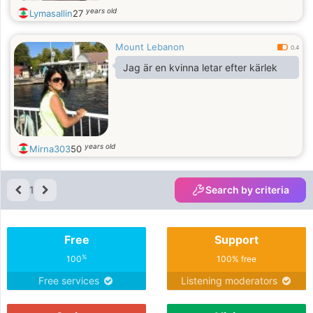
years old
Lymasallin
27
Mount Lebanon
0.4
Jag är en kvinna letar efter kärlek
years old
Mirna303
50
1
Search by criteria
Free
Support
%
100
100% free
Free services
Listening moderators