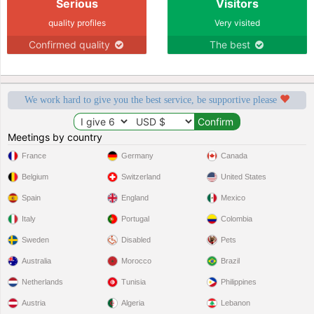
Serious
Visitors
quality profiles
Very visited
Confirmed quality
The best
We work hard to give you the best service, be supportive please
Meetings by country
France
Germany
Canada
Belgium
Switzerland
United States
Spain
England
Mexico
Italy
Portugal
Colombia
Sweden
Disabled
Pets
Australia
Morocco
Brazil
Netherlands
Tunisia
Philippines
Austria
Algeria
Lebanon