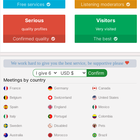
Free services
Listening moderators
Serious
Visitors
quality profiles
Very visited
Confirmed quality
The best
We work hard to give you the best service, be supportive please
Meetings by country
France
Germany
Canada
Belgium
Switzerland
United States
Spain
England
Mexico
Italy
Portugal
Colombia
Sweden
Disabled
Pets
Australia
Morocco
Brazil