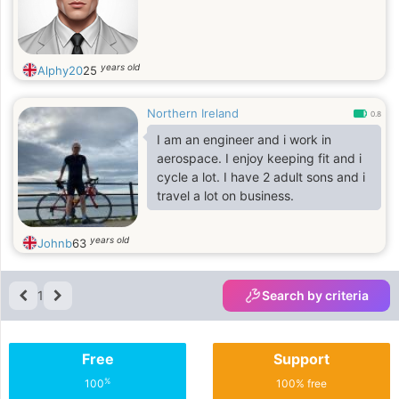
years old
Alphy20
25
Northern Ireland
0.8
I am an engineer and i work in
aerospace. I enjoy keeping fit and i
cycle a lot. I have 2 adult sons and i
travel a lot on business.
years old
Johnb
63
1
Search by criteria
Free
Support
%
100
100% free