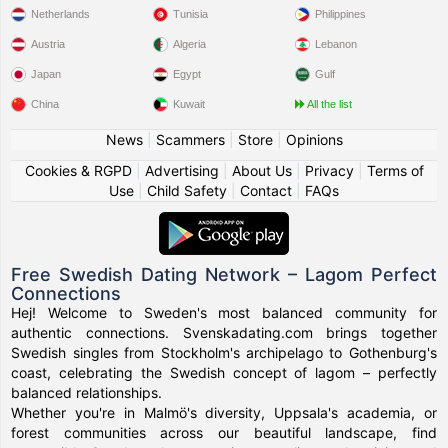
Netherlands
Tunisia
Philippines
Austria
Algeria
Lebanon
Japan
Egypt
Gulf
China
Kuwait
All the list
News
|
Scammers
|
Store
|
Opinions
Cookies & RGPD
|
Advertising
|
About Us
|
Privacy
|
Terms of
Use
|
Child Safety
|
Contact
|
FAQs
Free Swedish Dating Network – Lagom Perfect
Connections
Hej! Welcome to Sweden's most balanced community for
authentic connections. Svenskadating.com brings together
Swedish singles from Stockholm's archipelago to Gothenburg's
coast, celebrating the Swedish concept of lagom – perfectly
balanced relationships.
Whether you're in Malmö's diversity, Uppsala's academia, or
forest communities across our beautiful landscape, find