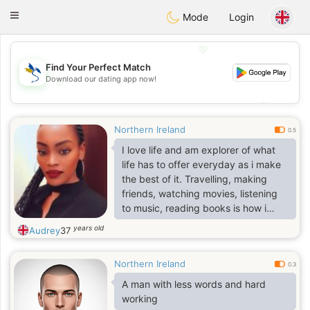
SvenskaDating
Toggle
Mode
Login
navigation
💖
Find Your Perfect Match
Download our dating app now!
💖
💕
💕
Northern Ireland
0.5
I love life and am explorer of what
life has to offer everyday as i make
the best of it. Travelling, making
friends, watching movies, listening
to music, reading books is how i
enjoy my free time. Show me extra
years old
Audrey
37
ordinary and i will explore it with
you.
Northern Ireland
0.3
A man with less words and hard
working