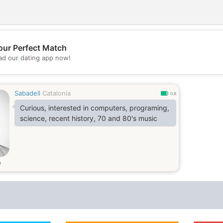
our Perfect Match
d our dating app now!
💖
💕
Sabadell
Catalonia
0.8
Curious, interested in computers, programing,
science, recent history, 70 and 80's music
d