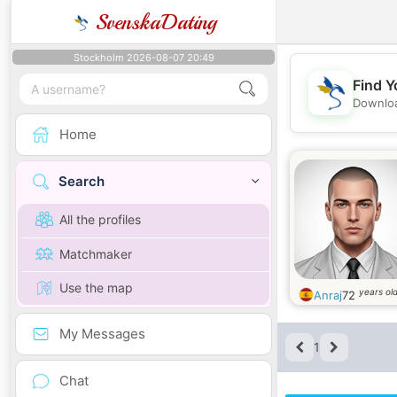
SvenskaDating
Stockholm 2026-08-07 20:49
Find Y
Downloa
Home
Search
All the profiles
Matchmaker
Use the map
years ol
Anraj
72
My Messages
1
Chat