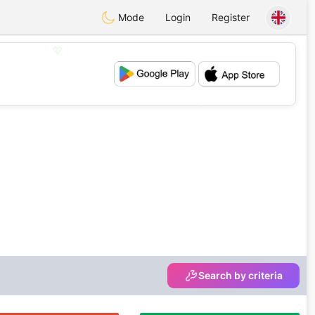
Mode
Login
Register
💖
💕
Search by criteria