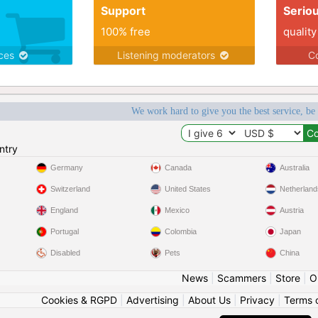
Support
Serio
100% free
quality
ices
Listening moderators
Co
We work hard to give you the best service, be
ntry
Germany
Canada
Australia
Switzerland
United States
Netherland
England
Mexico
Austria
Portugal
Colombia
Japan
Disabled
Pets
China
News
|
Scammers
|
Store
|
O
Cookies & RGPD
|
Advertising
|
About Us
|
Privacy
|
Terms 