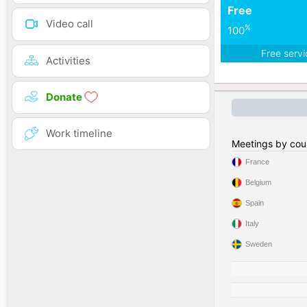
Free
Video call
%
100
Free serv
Activities
Donate
Work timeline
Meetings by cou
France
Belgium
Spain
Italy
Sweden