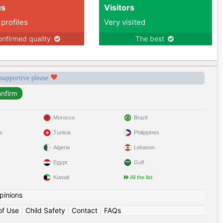
us
Visitors
 profiles
Very visited
nfirmed quality
The best
 supportive please
Morocco
Brazil
s
Tunisia
Philippines
Algeria
Lebanon
Egypt
Gulf
Kuwait
All the list
pinions
of Use
|
Child Safety
|
Contact
|
FAQs