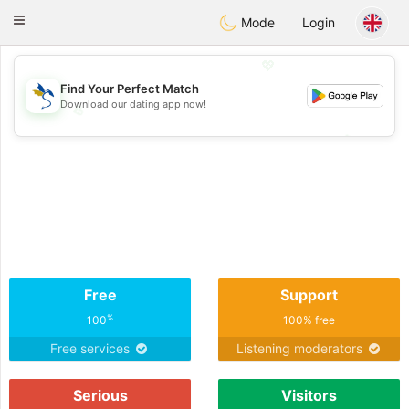
SvenskaDating
Toggle
Mode
Login
navigation
💖
Find Your Perfect Match
Download our dating app now!
💖
💕
💕
Free
Support
%
100
100% free
Free services
Listening moderators
Serious
Visitors