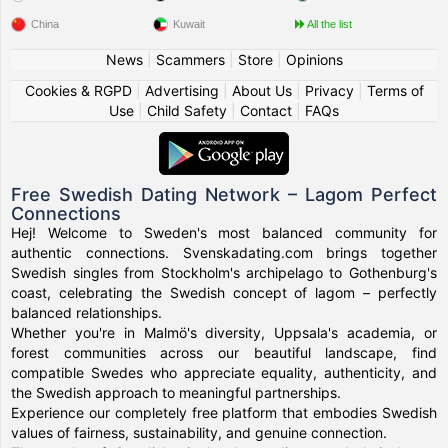
China
Kuwait
All the list
News
|
Scammers
|
Store
|
Opinions
Cookies & RGPD
|
Advertising
|
About Us
|
Privacy
|
Terms of
Use
|
Child Safety
|
Contact
|
FAQs
Free Swedish Dating Network – Lagom Perfect
Connections
Hej! Welcome to Sweden's most balanced community for
authentic connections. Svenskadating.com brings together
Swedish singles from Stockholm's archipelago to Gothenburg's
coast, celebrating the Swedish concept of lagom – perfectly
balanced relationships.
Whether you're in Malmö's diversity, Uppsala's academia, or
forest communities across our beautiful landscape, find
compatible Swedes who appreciate equality, authenticity, and
the Swedish approach to meaningful partnerships.
Experience our completely free platform that embodies Swedish
values of fairness, sustainability, and genuine connection.