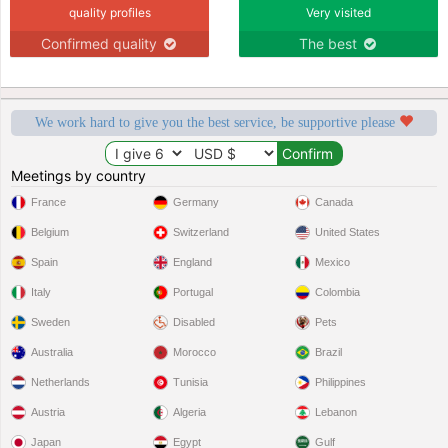
quality profiles
Very visited
Confirmed quality
The best
We work hard to give you the best service, be supportive please
Meetings by country
France
Germany
Canada
Belgium
Switzerland
United States
Spain
England
Mexico
Italy
Portugal
Colombia
Sweden
Disabled
Pets
Australia
Morocco
Brazil
Netherlands
Tunisia
Philippines
Austria
Algeria
Lebanon
Japan
Egypt
Gulf