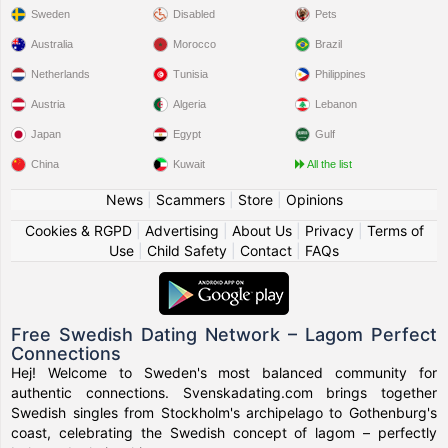
Sweden
Disabled
Pets
Australia
Morocco
Brazil
Netherlands
Tunisia
Philippines
Austria
Algeria
Lebanon
Japan
Egypt
Gulf
China
Kuwait
All the list
News
|
Scammers
|
Store
|
Opinions
Cookies & RGPD
|
Advertising
|
About Us
|
Privacy
|
Terms of
Use
|
Child Safety
|
Contact
|
FAQs
Free Swedish Dating Network – Lagom Perfect
Connections
Hej! Welcome to Sweden's most balanced community for
authentic connections. Svenskadating.com brings together
Swedish singles from Stockholm's archipelago to Gothenburg's
coast, celebrating the Swedish concept of lagom – perfectly