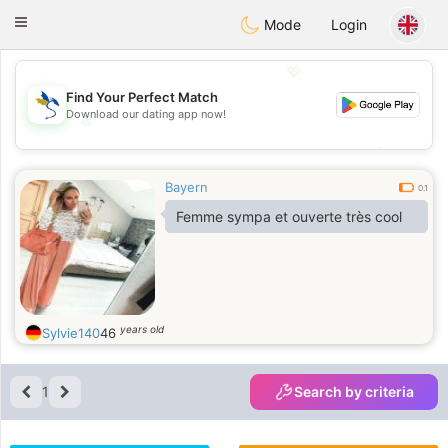
SvenskaDating
Toggle
Mode
Login
navigation
💖
Find Your Perfect Match
Download our dating app now!
💖
💕
💕
Bayern
0.1
Femme sympa et ouverte très cool
years old
Sylvie140
46
1
Search by criteria