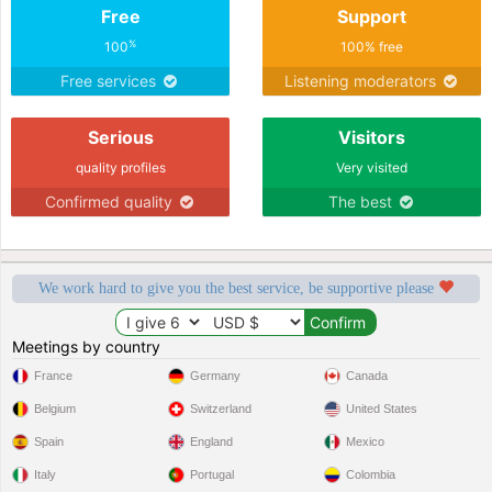
Free
Support
%
100
100% free
Free services
Listening moderators
Serious
Visitors
quality profiles
Very visited
Confirmed quality
The best
We work hard to give you the best service, be supportive please
Meetings by country
France
Germany
Canada
Belgium
Switzerland
United States
Spain
England
Mexico
Italy
Portugal
Colombia