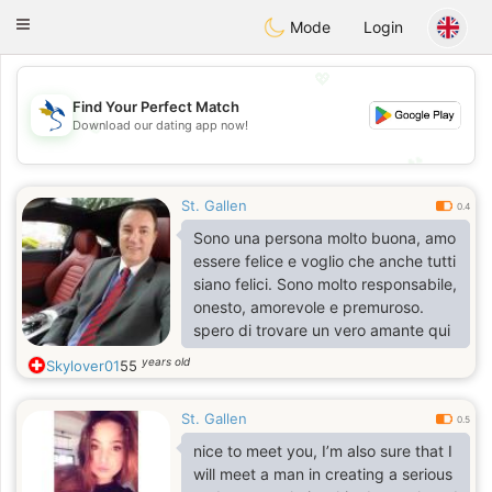
SvenskaDating
Toggle
Mode
Login
navigation
💖
Find Your Perfect Match
Download our dating app now!
💖
💕
💕
St. Gallen
0.4
Sono una persona molto buona, amo
essere felice e voglio che anche tutti
siano felici. Sono molto responsabile,
onesto, amorevole e premuroso.
spero di trovare un vero amante qui
years old
Skylover01
55
St. Gallen
0.5
nice to meet you, I’m also sure that I
will meet a man in creating a serious