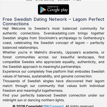
Free Swedish Dating Network – Lagom Perfect
Connections
Hej! Welcome to Sweden's most balanced community for
authentic connections. Svenskadating.com brings together
Swedish singles from Stockholm's archipelago to Gothenburg's
coast, celebrating the Swedish concept of lagom – perfectly
balanced relationships.
Whether you're in Malmö's diversity, Uppsala's academia, or
forest communities across our beautiful landscape, find
compatible Swedes who appreciate equality, authenticity, and
the Swedish approach to meaningful partnerships.
Experience our completely free platform that embodies Swedish
values of fairness, sustainability, and genuine connection.
Thousands of Swedish singles have discovered their lagom
match through our community that values both individual
freedom and meaningful togetherness.
Find your perfectly balanced Swedish connection under our
midnight sun or dancing northern lights.
© 2026 Copyright
ISN Connect
.
All rights reserved.