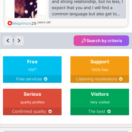
and strong relationship, but no less, I
expect that you and I will find a
common language but also get to
know each other better
years old
Misprincrs
29
1
Search by criteria
Free
Support
%
100
100% free
Free services
Listening moderators
Serious
Visitors
quality profiles
Very visited
Confirmed quality
The best