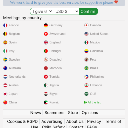
We work hard to give you the best service, be supportive please
Meetings by country
France
Germany
Canada
Belgium
Switzerland
United States
Spain
England
Mexico
Italy
Portugal
Colombia
Sweden
Disabled
Pets
Australia
Morocco
Brazil
Netherlands
Tunisia
Philippines
Austria
Algeria
Lebanon
Japan
Egypt
Gulf
China
Kuwait
All the list
News
|
Scammers
|
Store
|
Opinions
Cookies & RGPD
|
Advertising
|
About Us
|
Privacy
|
Terms of
Use
|
Child Safety
|
Contact
|
FAQs