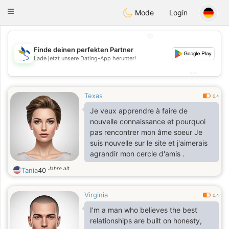
SvenskaDating
Toggle
Mode
Login
navigation
💖
Finde deinen perfekten Partner
💖
Lade jetzt unsere Dating-App herunter!
💕
💕
Texas
0.4
Je veux apprendre à faire de
nouvelle connaissance et pourquoi
pas rencontrer mon âme soeur Je
suis nouvelle sur le site et j'aimerais
agrandir mon cercle d'amis .
Jahre alt
Tania
40
Virginia
0.4
I'm a man who believes the best
relationships are built on honesty,