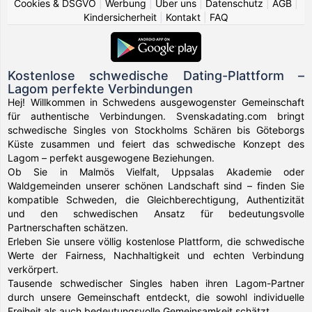
Cookies & DSGVO
|
Werbung
|
Über uns
|
Datenschutz
|
AGB
|
Kindersicherheit
|
Kontakt
|
FAQ
Kostenlose schwedische Dating-Plattform –
Lagom perfekte Verbindungen
Hej! Willkommen in Schwedens ausgewogenster Gemeinschaft
für authentische Verbindungen. Svenskadating.com bringt
schwedische Singles von Stockholms Schären bis Göteborgs
Küste zusammen und feiert das schwedische Konzept des
Lagom – perfekt ausgewogene Beziehungen.
Ob Sie in Malmös Vielfalt, Uppsalas Akademie oder
Waldgemeinden unserer schönen Landschaft sind – finden Sie
kompatible Schweden, die Gleichberechtigung, Authentizität
und den schwedischen Ansatz für bedeutungsvolle
Partnerschaften schätzen.
Erleben Sie unsere völlig kostenlose Plattform, die schwedische
Werte der Fairness, Nachhaltigkeit und echten Verbindung
verkörpert.
Tausende schwedischer Singles haben ihren Lagom-Partner
durch unsere Gemeinschaft entdeckt, die sowohl individuelle
Freiheit als auch bedeutungsvolle Gemeinsamkeit schätzt.