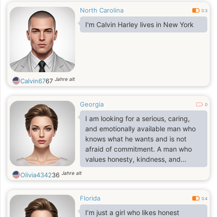
North Carolina
0.3
I'm Calvin Harley lives in New York
Jahre alt
Calvin67
67
Georgia
0
I am looking for a serious, caring,
and emotionally available man who
knows what he wants and is not
afraid of commitment. A man who
values honesty, kindness, and
stability, who is ready to build a
Jahre alt
Olivia4342
36
future together based on love,
partnership, and shared goals.
Florida
Someone who understands that a
0.4
real relationship takes effort,
I’m just a girl who likes honest