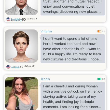
trust, laughter, and mutual respect. I
enjoy good conversations, quiet
evenings, discovering new places,
and making the most of life's simple
Jahre alt
Smithty
60
moments. Life has taught me to
value what truly matters, and I'm
Virginia
excited to meet someone special to
0.4
share the next chapter with.
I don't want to spend a lot of time
here. I worked too hard and now I
have other priorities in life, I want to
build a happy life. I'm ready to learn
new cultures and traditions. I hope
that this future interests you and you
Jahre alt
Velma
42
will write to me. I understand
perfectly well that there are many
Illinois
single women on this site and each
0.8
of them is good in its own way and
I am a cheerful and caring woman
pursues its goal! I also have a
with a positive outlook on life. I enjoy
certain goal, you wonder what is the
staying active, taking care of my
goal and how I want to achieve it?
health, and finding joy in simple
My goal is a sincere.
moments. I am looking for a sincere