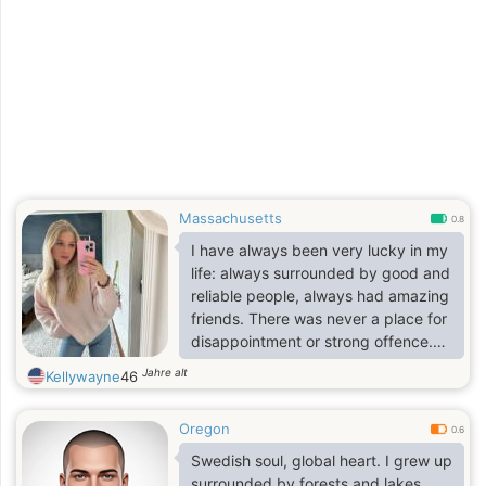
Massachusetts
0.8
I have always been very lucky in my
life: always surrounded by good and
reliable people, always had amazing
friends. There was never a place for
disappointment or strong offence.
That is why I live my life like this:
Jahre alt
Kellywayne
46
grateful for every day, always
optimistic, enthusiastic and full of
Oregon
joy. I accept people as they are, and
0.6
never try to make them change for
Swedish soul, global heart. I grew up
me. I can be always a good friend
surrounded by forests and lakes,