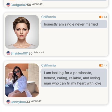
relationship built on trust, respect,
Jahre alt
Gudgurlu2
50
and happiness.
California
0.4
honestly am single never married
Jahre alt
Shaiden001
36
California
0.5
I am looking for a passionate,
honest, caring, reliable, and loving
man who can fill my heart with love
Jahre alt
Jennyboo
33