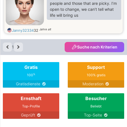
patience, and mutual support, and is
people and those that are picky. I’m
willing to grow together as a team. If
open to change, we can’t tell what
you are seeking a genuine
life will bring us
connection, a woman who will
respect you, encourage you, and
Jahre alt
Janny32334
32
love you deep
1
Suche nach Kriterien
Gratis
Support
%
100
100% gratis
Gratisdienste
Moderation
Ernsthaft
Besucher
Top-Profile
Beliebt
Geprüft
Top-Seite