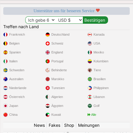
Unterstütze uns für besseren Service
Treffen nach Land
Frankreich
Deutschland
Kanada
Belgien
Schweiz
USA
Spanien
England
Mexiko
Italien
Portugal
Kolumbien
Schweden
Behinderte
Tiere
Australien
Marokko
Brasilien
Niederlande
Tunesien
Philippinen
Österreich
Algerien
Libanon
Japan
Ägypten
Golf
China
Kuwait
Alle
News
|
Fakes
|
Shop
|
Meinungen