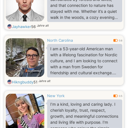
and understanding soul. I am very
and that connection to nature has
proud though. Proud not in a bad
stayed with me. Whether it’s a quiet
sense, but proud as a woman.
walk in the woods, a cozy evening
with a book, or exploring new
Jahre alt
Jayhawker
56
places, I believe life’s best moments
are often the simplest ones. I’m
North Carolina
curious, warm, and open-minded—
0.6
always up for a good conversation,
I am a 53-year-old American man
a shared laugh, or a new
with a lifelong fascination for Nordic
experience. I value honesty,
culture, and I am looking to connect
kindness, and respect in all
with a man from Sweden for
relationships, and I’m looking for
friendship and cultural exchange.
someone who appreciates
Ideally, you are also 53 or older—
Jahre alt
Hikngbuddy
51
authenticy.
retired is great, but certainly not a
requirement.
New York
0.5
I’m a kind, loving and caring lady. I
cherish loyalty, trust, respect,
growth, and meaningful connections
and living life with purpose. I'm